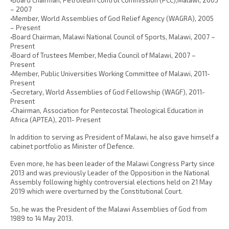
– 2007
•Member, World Assemblies of God Relief Agency (WAGRA), 2005
– Present
•Board Chairman, Malawi National Council of Sports, Malawi, 2007 –
Present
•Board of Trustees Member, Media Council of Malawi, 2007 –
Present
•Member, Public Universities Working Committee of Malawi, 2011-
Present
•Secretary, World Assemblies of God Fellowship (WAGF), 2011-
Present
•Chairman, Association for Pentecostal Theological Education in
Africa (APTEA), 2011- Present
In addition to serving as President of Malawi, he also gave himself a
cabinet portfolio as Minister of Defence.
Even more, he has been leader of the Malawi Congress Party since
2013 and was previously Leader of the Opposition in the National
Assembly following highly controversial elections held on 21 May
2019 which were overturned by the Constitutional Court.
So, he was the President of the Malawi Assemblies of God from
1989 to 14 May 2013.