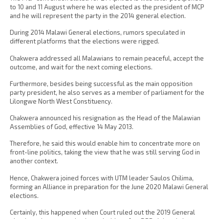
to 10 and 11 August where he was elected as the president of MCP
and he will represent the party in the 2014 general election.
During 2014 Malawi General elections, rumors speculated in
different platforms that the elections were rigged.
Chakwera addressed all Malawians to remain peaceful, accept the
outcome, and wait for the next coming elections.
Furthermore, besides being successful as the main opposition
party president, he also serves as a member of parliament for the
Lilongwe North West Constituency.
Chakwera announced his resignation as the Head of the Malawian
Assemblies of God, effective 14 May 2013.
Therefore, he said this would enable him to concentrate more on
front-line politics, taking the view that he was still serving God in
another context.
Hence, Chakwera joined forces with UTM leader Saulos Chilima,
forming an Alliance in preparation for the June 2020 Malawi General
elections.
Certainly, this happened when Court ruled out the 2019 General