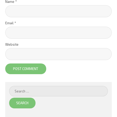
Name
*
Email
*
Website