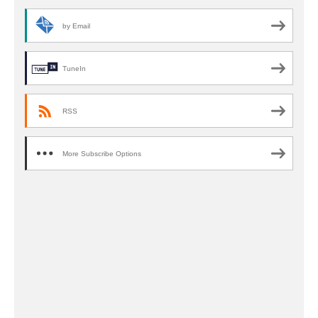
by Email
TuneIn
RSS
More Subscribe Options