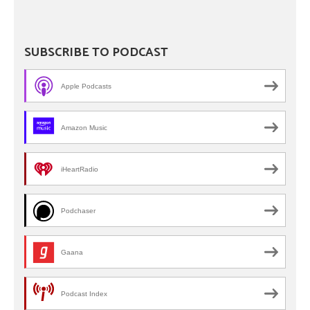
SUBSCRIBE TO PODCAST
Apple Podcasts
Amazon Music
iHeartRadio
Podchaser
Gaana
Podcast Index