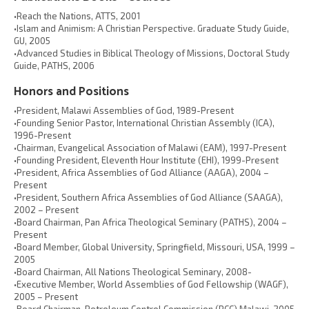
•Reach the Nations, ATTS, 2001
•Islam and Animism: A Christian Perspective. Graduate Study Guide,
GU, 2005
•Advanced Studies in Biblical Theology of Missions, Doctoral Study
Guide, PATHS, 2006
Honors and Positions
•President, Malawi Assemblies of God, 1989-Present
•Founding Senior Pastor, International Christian Assembly (ICA),
1996-Present
•Chairman, Evangelical Association of Malawi (EAM), 1997-Present
•Founding President, Eleventh Hour Institute (EHI), 1999-Present
•President, Africa Assemblies of God Alliance (AAGA), 2004 –
Present
•President, Southern Africa Assemblies of God Alliance (SAAGA),
2002 – Present
•Board Chairman, Pan Africa Theological Seminary (PATHS), 2004 –
Present
•Board Member, Global University, Springfield, Missouri, USA, 1999 –
2005
•Board Chairman, All Nations Theological Seminary, 2008-
•Executive Member, World Assemblies of God Fellowship (WAGF),
2005 – Present
•Board Chairman, Petroleum Control Commission (PCC),Malawi, 2005