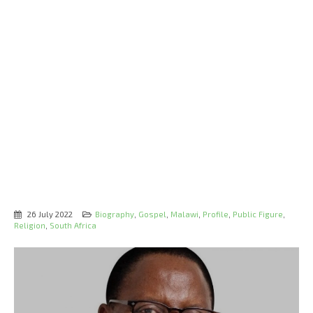
26 July 2022
Biography
,
Gospel
,
Malawi
,
Profile
,
Public Figure
,
Religion
,
South Africa