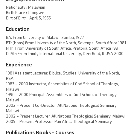
Nationality : Malawian
Birth Place : Lilongwe
Dirt of Birth : April 5, 1955
Education
BA. From University of Malawi, Zomba, 1977
BTh(Hons) From University of the North, Sovenga, South Africa 1981
MTh. From University of South Africa, Pretoria, South Africa 1991
D. Min From Trinity International University, Deerfield, IL.USA 2000
Experience
1981 Assistant Lecturer, Biblical Studies, University of the North,
RSA
1983 – 2000 Instructor, Assemblies of God School of Theology,
Malawi
1996 – 2000 Principal, Assemblies of God School of Theology,
Malawi
2002 – Present Co-Director, All Nations Theological Seminary,
Malawi
2002 – Present Lecturer, All Nations Theological Seminary, Malawi
2005 – Present Professor, Pan Africa Theological Seminary
Publications Books – Courses