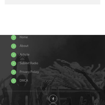
Home
About
Artiste
Submit Radio
Privacy Policy
DMCA