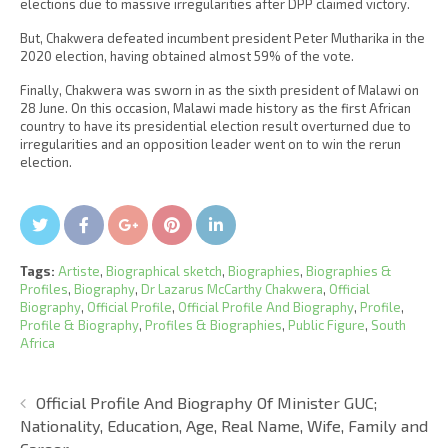
elections due to massive irregularities after DPP claimed victory.
But, Chakwera defeated incumbent president Peter Mutharika in the
2020 election, having obtained almost 59% of the vote.
Finally, Chakwera was sworn in as the sixth president of Malawi on
28 June. On this occasion, Malawi made history as the first African
country to have its presidential election result overturned due to
irregularities and an opposition leader went on to win the rerun
election.
Twitter
Facebook
Google+
Pin It
LinkedIn
Tags:
Artiste
,
Biographical sketch
,
Biographies
,
Biographies &
Profiles
,
Biography
,
Dr Lazarus McCarthy Chakwera
,
Official
Biography
,
Official Profile
,
Official Profile And Biography
,
Profile
,
Profile & Biography
,
Profiles & Biographies
,
Public Figure
,
South
Africa
Official Profile And Biography Of Minister GUC;
Nationality, Education, Age, Real Name, Wife, Family and