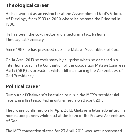
Theological career
He has worked as an instructor at the Assemblies of God’s School
of Theology from 1983 to 2000 where he became the Principal in
1996.
He has been the co-director and a lecturer at All Nations
Theological Seminary.
Since 1989 he has presided over the Malawi Assemblies of God.
On 14 April 2013 he took many by surprise when he declared his
intentions to run at a Convention of the opposition Malawi Congress
Party (MCP) as president while still maintaining the Assemblies of
God Presidency.
Political career
Rumours of Chakwera’s intention to run in the MCP’s presidential
race were first reported in online media on 9 April 2013.
They were confirmed on 14 April 2013. Chakwera later submitted his
nomination papers while still at the helm of the Malawi Assemblies
of God.
The MCP convention slated for 27 April 2013 was later postponed