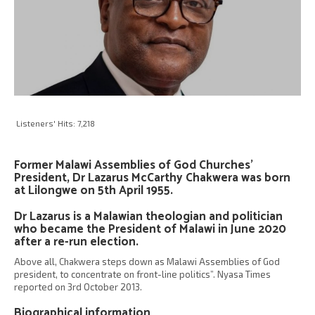
Listeners' Hits:
7,218
Former Malawi Assemblies of God Churches’
President, Dr Lazarus McCarthy Chakwera was born
at Lilongwe on 5th April 1955.
Dr Lazarus is a Malawian theologian and politician
who became the President of Malawi in June 2020
after a re-run election.
Above all, Chakwera steps down as Malawi Assemblies of God
president, to concentrate on front-line politics”. Nyasa Times
reported on 3rd October 2013.
Biographical information