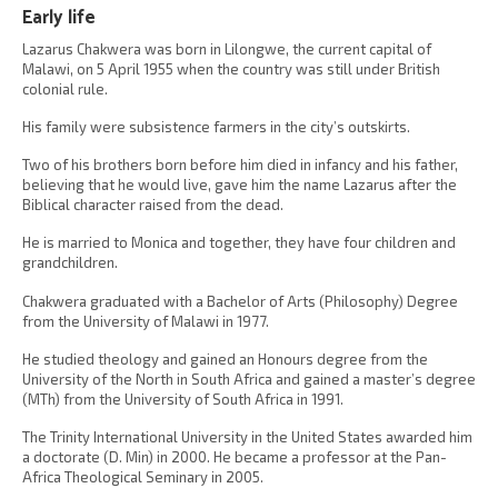
Early life
Lazarus Chakwera was born in Lilongwe, the current capital of
Malawi, on 5 April 1955 when the country was still under British
colonial rule.
His family were subsistence farmers in the city’s outskirts.
Two of his brothers born before him died in infancy and his father,
believing that he would live, gave him the name Lazarus after the
Biblical character raised from the dead.
He is married to Monica and together, they have four children and
grandchildren.
Chakwera graduated with a Bachelor of Arts (Philosophy) Degree
from the University of Malawi in 1977.
He studied theology and gained an Honours degree from the
University of the North in South Africa and gained a master’s degree
(MTh) from the University of South Africa in 1991.
The Trinity International University in the United States awarded him
a doctorate (D. Min) in 2000. He became a professor at the Pan-
Africa Theological Seminary in 2005.