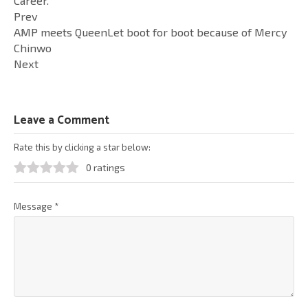
Career.
Prev
AMP meets QueenLet boot for boot because of Mercy
Chinwo
Next
Leave a Comment
Rate this by clicking a star below:
0 ratings
Message
*