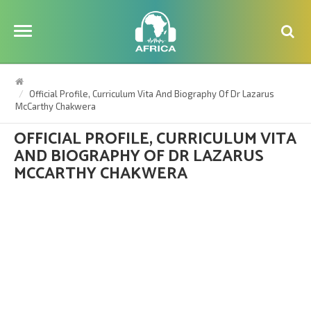
Official Profile, Curriculum Vita And Biography Of Dr Lazarus
McCarthy Chakwera
OFFICIAL PROFILE, CURRICULUM VITA
AND BIOGRAPHY OF DR LAZARUS
MCCARTHY CHAKWERA