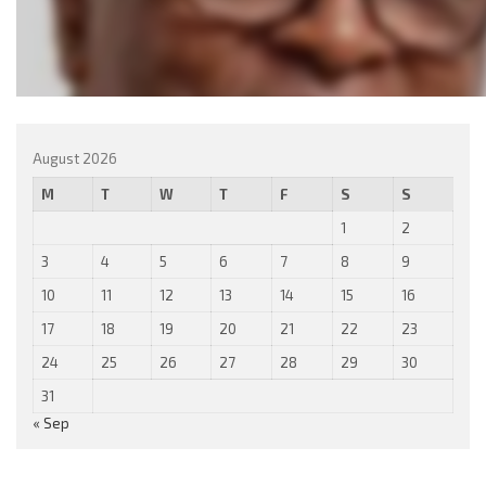
August 2026
M
T
W
T
F
S
S
1
2
3
4
5
6
7
8
9
10
11
12
13
14
15
16
17
18
19
20
21
22
23
24
25
26
27
28
29
30
31
« Sep