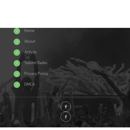
Home
About
Artiste
Submit Radio
Privacy Policy
DMCA