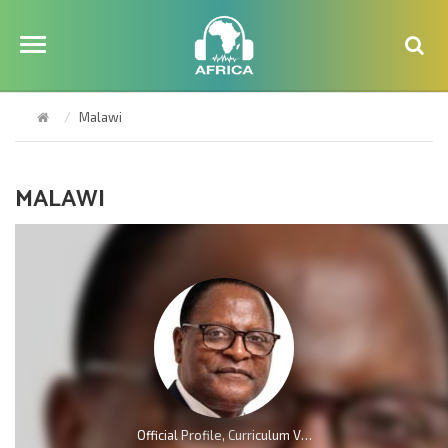
Malawi
MALAWI
Official Profile, Curriculum Vita And Biography Of Dr Lazarus McCarthy Chakwera