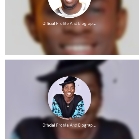
Official Profile And Biography Of Minister GUC; Nationality, Education, Age, Real Name, Wife, Family and Career.
Official Profile And Biography Of Osinachi Nwachukwu, Life & Death [Videos]