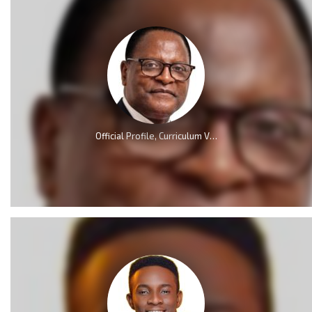
Official Profile, Curriculum Vita And Biography Of Dr Lazarus McCarthy Chakwera