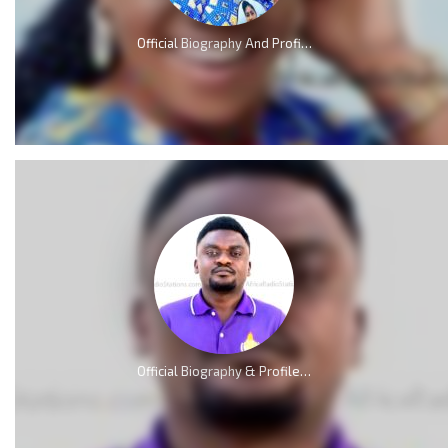
Official Biography And Profile of Piesie Esther [Video]
Official Biography & Profile of Elliot Nkweta Kmabe [AMP]