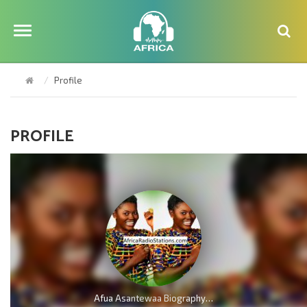
Profile
PROFILE
Afua Asantewaa Biography; Age, Family, Education, Husband, Kids, Singathon and Career