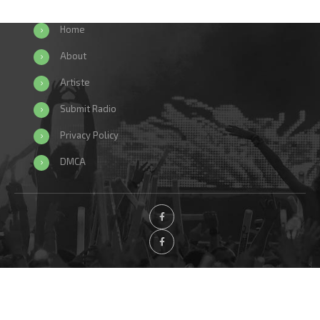
Home
About
Artiste
Submit Radio
Privacy Policy
DMCA