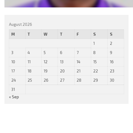
August 2026
M
T
W
T
F
S
S
1
2
3
4
5
6
7
8
9
10
11
12
13
14
15
16
17
18
19
20
21
22
23
24
25
26
27
28
29
30
31
« Sep