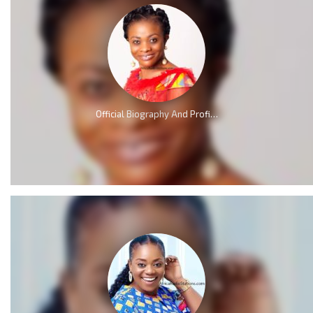
Official Biography And Profile of Evangelist Diana Asamoah [Video]