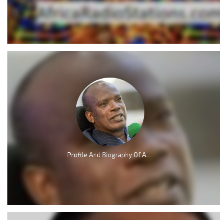
Profile And Biography Of Apostle Dr Michael Ntumy, Nationality, Education, Age, Awards, Family and Career.