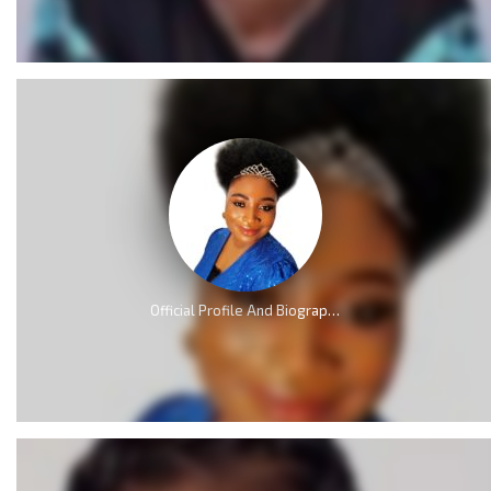
Official Profile And Biography Of QueenLet [Videos]