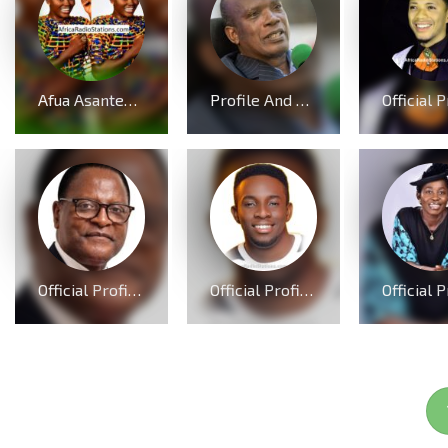
Afua Asantewaa Biography; Age, Family, Education, Husband, Kids, Singathon and Career
Profile And Biography Of Apostle Dr Michael Ntumy, Nationality, Education, Age, Awards, Family and Career.
Official Profile, Curriculum Vita And Biography Of Dr Lazarus McCarthy Chakwera
Official Profile And Biography Of Minister GUC; Nationality, Education, Age, Real Name, Wife, Family and Career.