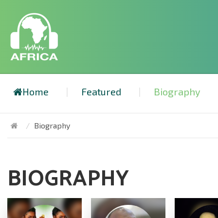
Home
Featured
Biography
Biography
BIOGRAPHY