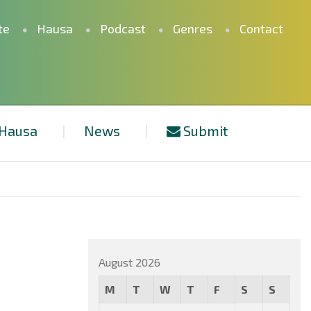
te
Hausa
Podcast
Genres
Contact
Hausa
News
Submit
August 2026
M
T
W
T
F
S
S