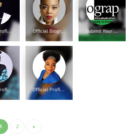
Official Profile And Biography Of Charles Reigns, Nationality, Education, Age, Awards, Family and Career.
Official Biography And Profile of Nomcebo Nothule Zikode of Jerusalema Fame
Submit Your Biography To Promote Your Brand or Personality
Official Profile And Biography Of Osinachi Nwachukwu, Life & Death [Videos]
Official Profile And Biography Of QueenLet [Videos]
1
2
»