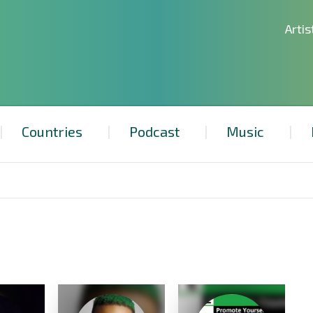
Artis
Countries
Podcast
Music