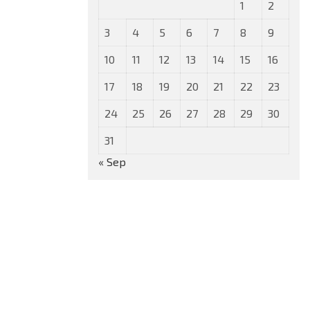
1
2
3
4
5
6
7
8
9
10
11
12
13
14
15
16
17
18
19
20
21
22
23
24
25
26
27
28
29
30
31
« Sep