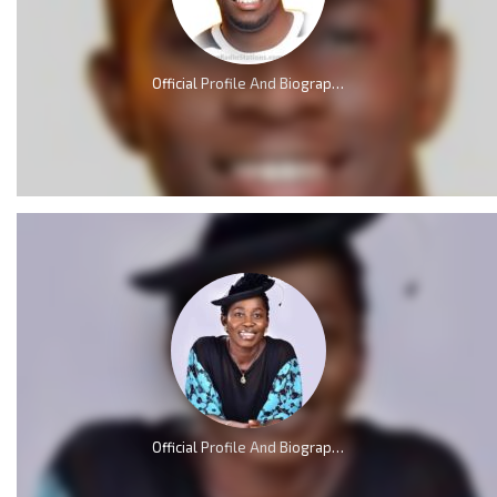
Official Profile And Biography Of Minister GUC; Nationality, Education, Age, Real Name, Wife, Family and Career.
Official Profile And Biography Of Osinachi Nwachukwu, Life & Death [Videos]