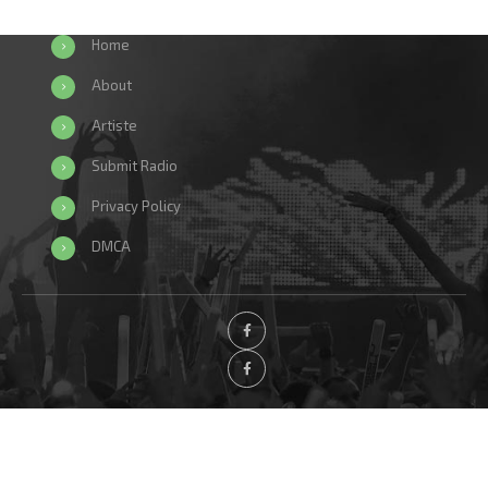
Home
About
Artiste
Submit Radio
Privacy Policy
DMCA