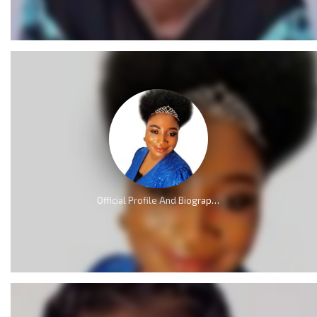
Official Profile And Biography Of QueenLet [Videos]