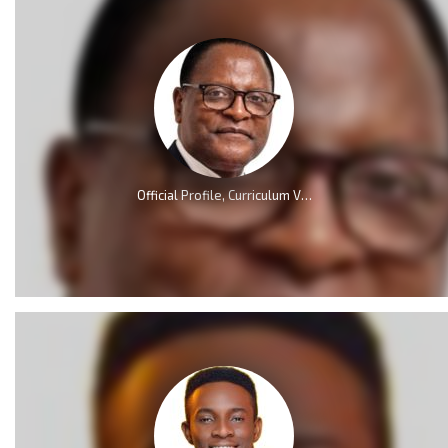
Official Profile, Curriculum Vita And Biography Of Dr Lazarus McCarthy Chakwera