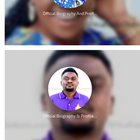
Official Biography And Profile of Piesie Esther [Video]
Official Biography & Profile of Elliot Nkweta Kmabe [AMP]