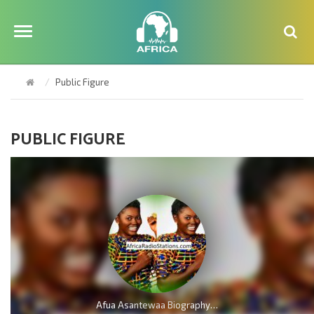
Public Figure
PUBLIC FIGURE
Afua Asantewaa Biography; Age, Family, Education, Husband, Kids, Singathon and Career