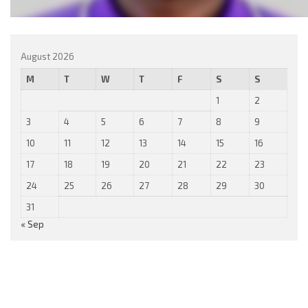
August 2026
M
T
W
T
F
S
S
1
2
3
4
5
6
7
8
9
10
11
12
13
14
15
16
17
18
19
20
21
22
23
24
25
26
27
28
29
30
31
« Sep