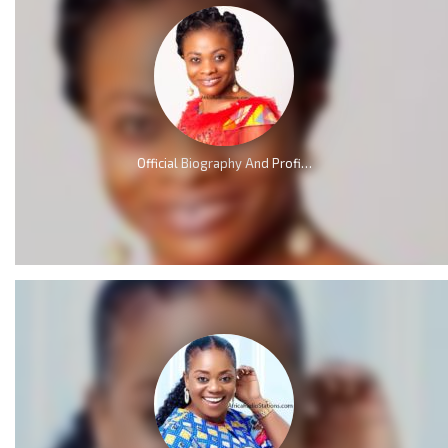
Official Biography And Profile of Evangelist Diana Asamoah [Video]