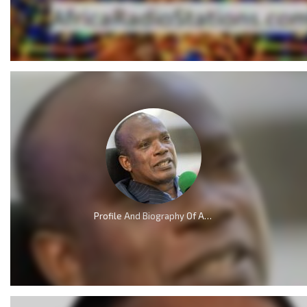
Profile And Biography Of Apostle Dr Michael Ntumy, Nationality, Education, Age, Awards, Family and Career.