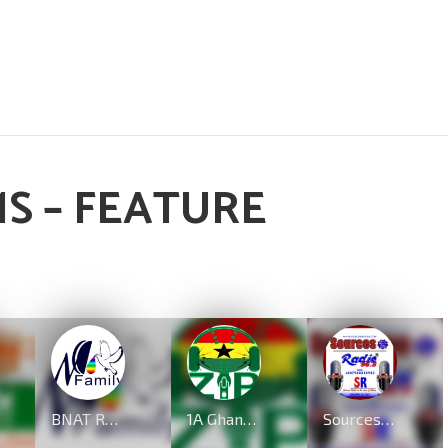
S – FEATURE
BNAT Radio
1A GhanaZip.com
Sources Radio UK