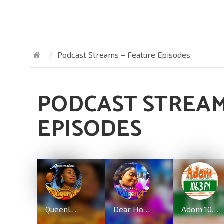
Podcast Streams – Feature Episodes
PODCAST STREAM
EPISODES
QueenLet – Anwanwadwuma (Marvelous Work)
Dear Holy Spirit By QueenLet
Adom 106.3 FM – Ghana