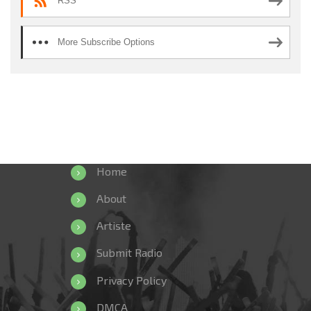
RSS
More Subscribe Options
Home
About
Artiste
Submit Radio
Privacy Policy
DMCA