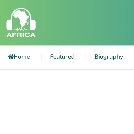
Home
Featured
Biography