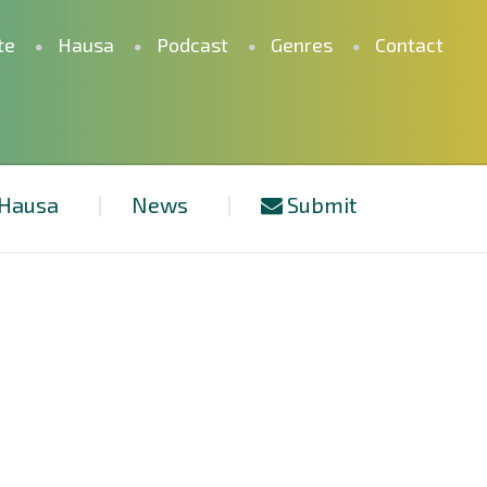
te
Hausa
Podcast
Genres
Contact
Hausa
News
Submit