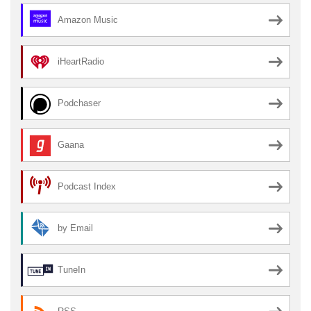
Amazon Music
iHeartRadio
Podchaser
Gaana
Podcast Index
by Email
TuneIn