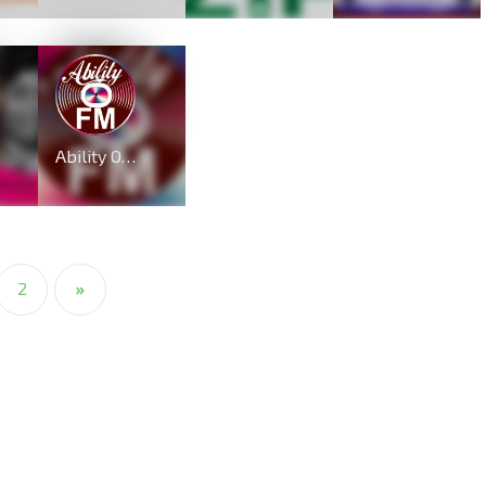
Ability OFM Radio
2
»