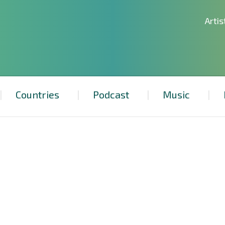
Artis
Countries
Podcast
Music