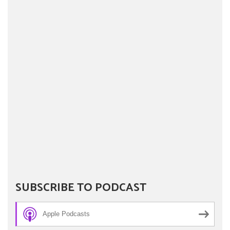
SUBSCRIBE TO PODCAST
Apple Podcasts