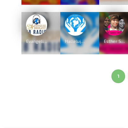
Evangelist Bright Radio
Hallelujah Radio
Esther Smith & Rev Mary Ghansah Endorsed Dear Holy Spirit By QueenLet
1