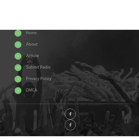
Home
About
Artiste
Submit Radio
Privacy Policy
DMCA