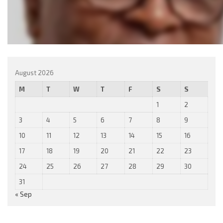
August 2026
M
T
W
T
F
S
S
1
2
3
4
5
6
7
8
9
10
11
12
13
14
15
16
17
18
19
20
21
22
23
24
25
26
27
28
29
30
31
« Sep