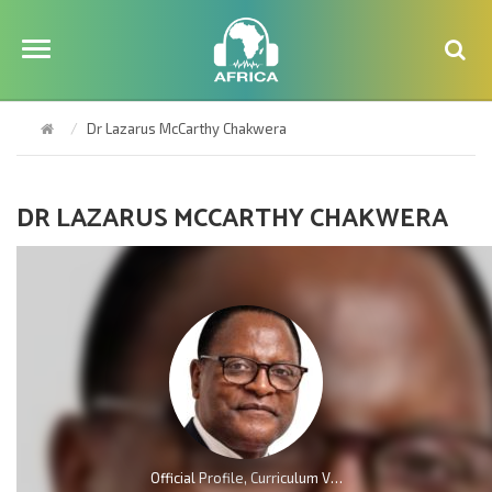
Dr Lazarus McCarthy Chakwera
DR LAZARUS MCCARTHY CHAKWERA
Official Profile, Curriculum Vita And Biography Of Dr Lazarus McCarthy Chakwera