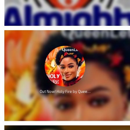
Out Now! Holy Fire by QueenLet