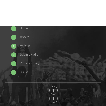
Home
About
Artiste
Submit Radio
Privacy Policy
DMCA