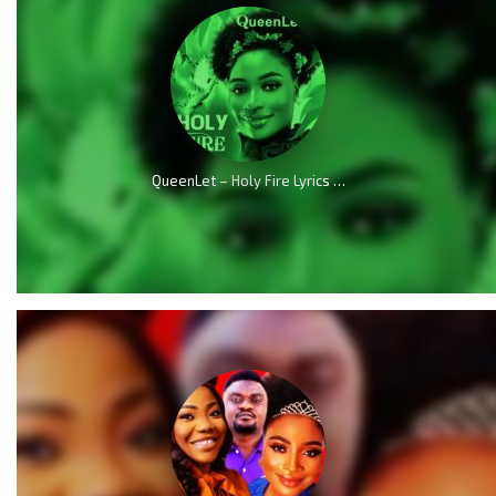
QueenLet – Holy Fire Lyrics (Audio & Video)