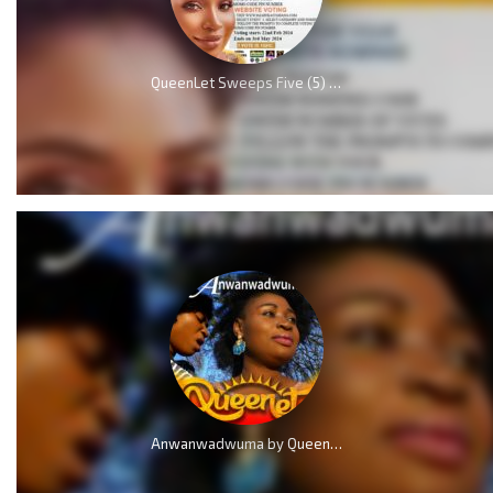
QueenLet Sweeps Five (5) Nominations, including Artiste of the year at Music Awards 2024
Anwanwadwuma by QueenLet (Marvelous Work)