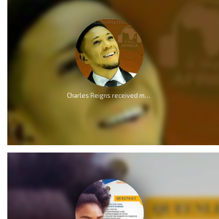
Charles Reigns received multiple nomination at Ebenezer Gospel Music Awards 2024