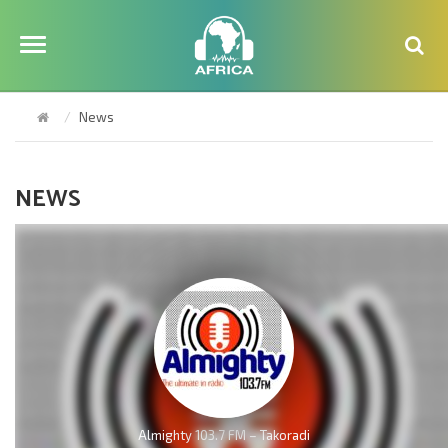
News
NEWS
Almighty 103.7 FM – Takoradi