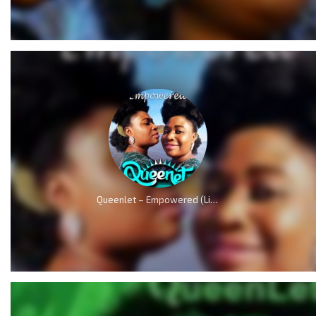
Queenlet – Empowered (Live)