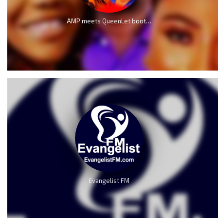
AMP meets QueenLet boot for boot because of Mercy Chinwo
Evangelist FM