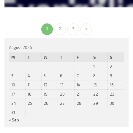
1
2
3
»
August 2026
M
T
W
T
F
S
S
1
2
3
4
5
6
7
8
9
10
11
12
13
14
15
16
17
18
19
20
21
22
23
24
25
26
27
28
29
30
31
« Sep