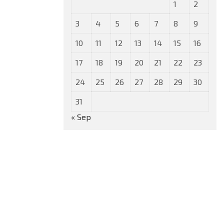
1
2
3
4
5
6
7
8
9
10
11
12
13
14
15
16
17
18
19
20
21
22
23
24
25
26
27
28
29
30
31
« Sep