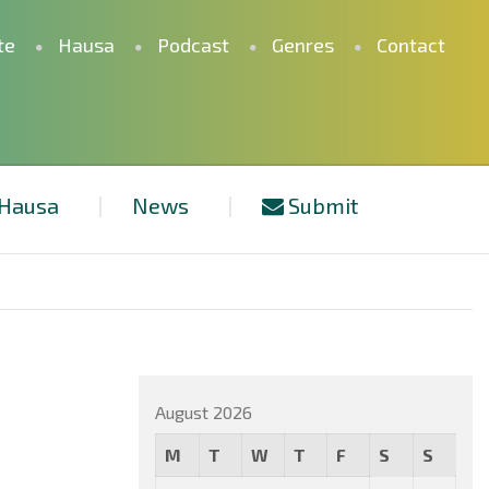
te
Hausa
Podcast
Genres
Contact
Hausa
News
Submit
August 2026
M
T
W
T
F
S
S