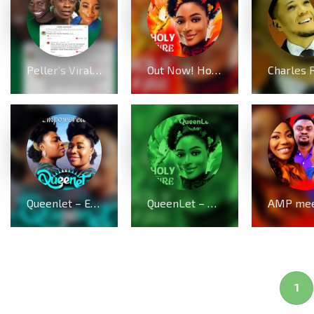
Peller’s Viral Dance Challenge with Shatta Wale Sparks Prophetic Message from Gospel Star QueenLet
Out Now! Holy Fire by QueenLet
Queenlet – Empowered (Live)
QueenLet – Holy Fire Lyrics (Audio & Video)
1