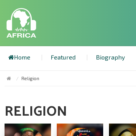
Home
Featured
Biography
Religion
RELIGION