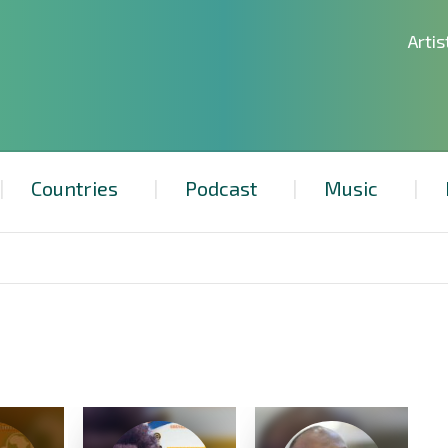
Artis
Countries
Podcast
Music