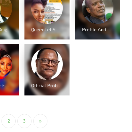
Charles Reigns received multiple nomination at Ebenezer Gospel Music Awards 2024
QueenLet Sweeps Five (5) Nominations, including Artiste of the year at Music Awards 2024
Profile And Biography Of Apostle Dr Michael Ntumy, Nationality, Education, Age, Awards, Family and Career.
AMP meets QueenLet boot for boot because of Mercy Chinwo
Official Profile, Curriculum Vita And Biography Of Dr Lazarus McCarthy Chakwera
2
3
»