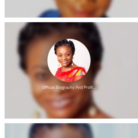
Official Biography And Profile of Evangelist Diana Asamoah [Video]