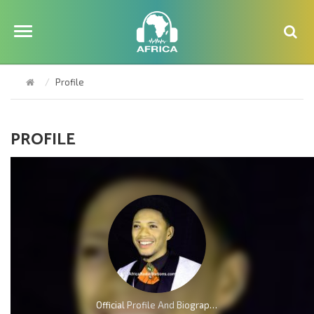
Profile
PROFILE
Official Profile And Biography Of Charles Reigns, Nationality, Education, Age, Awards, Family and Career.