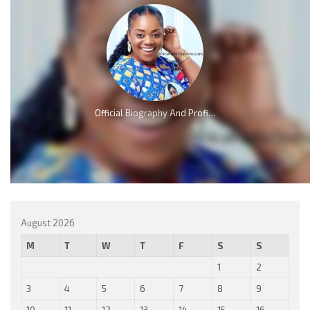
Official Biography And Profile of Piesie Esther [Video]
August 2026
M
T
W
T
F
S
S
1
2
3
4
5
6
7
8
9
10
11
12
13
14
15
16