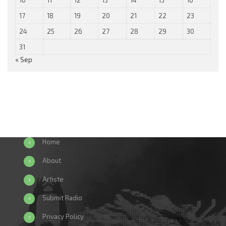
17
18
19
20
21
22
23
24
25
26
27
28
29
30
31
« Sep
Home
About
Artiste
Submit Radio
Privacy Policy