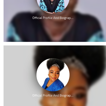
Official Profile And Biography Of Osinachi Nwachukwu, Life & Death [Videos]
Official Profile And Biography Of QueenLet [Videos]