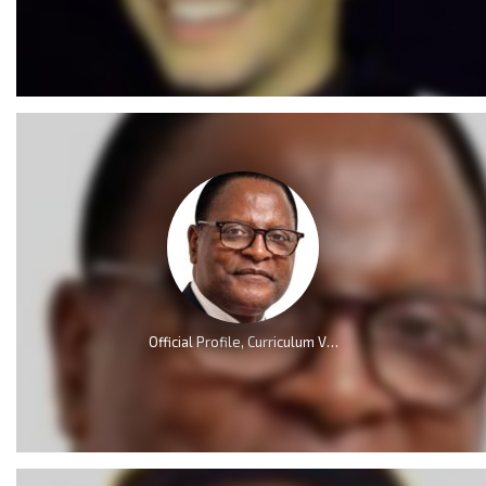
Official Profile, Curriculum Vita And Biography Of Dr Lazarus McCarthy Chakwera