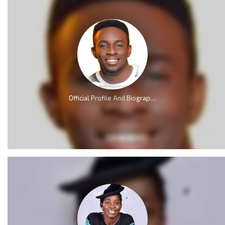
Official Profile And Biography Of Minister GUC; Nationality, Education, Age, Real Name, Wife, Family and Career.