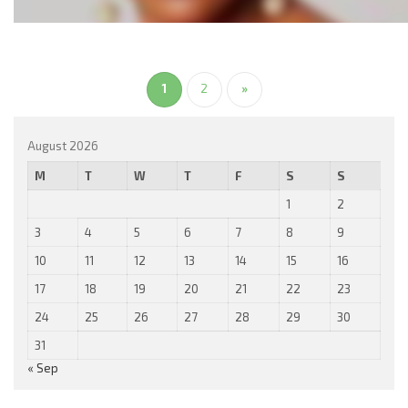
1
2
»
August 2026
M
T
W
T
F
S
S
1
2
3
4
5
6
7
8
9
10
11
12
13
14
15
16
17
18
19
20
21
22
23
24
25
26
27
28
29
30
31
« Sep