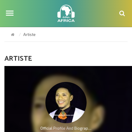
Artiste
ARTISTE
Official Profile And Biography Of Charles Reigns, Nationality, Education, Age, Awards, Family and Career.