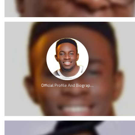
Official Profile And Biography Of Minister GUC; Nationality, Education, Age, Real Name, Wife, Family and Career.