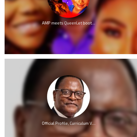
AMP meets QueenLet boot for boot because of Mercy Chinwo
Official Profile, Curriculum Vita And Biography Of Dr Lazarus McCarthy Chakwera