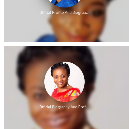
Official Profile And Biography Of QueenLet [Videos]
Official Biography And Profile of Evangelist Diana Asamoah [Video]