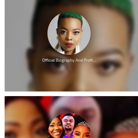
Official Biography And Profile of Nomcebo Nothule Zikode of Jerusalema Fame