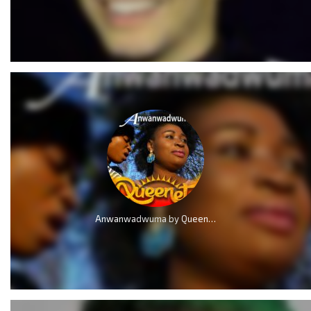
Anwanwadwuma by QueenLet (Marvelous Work)