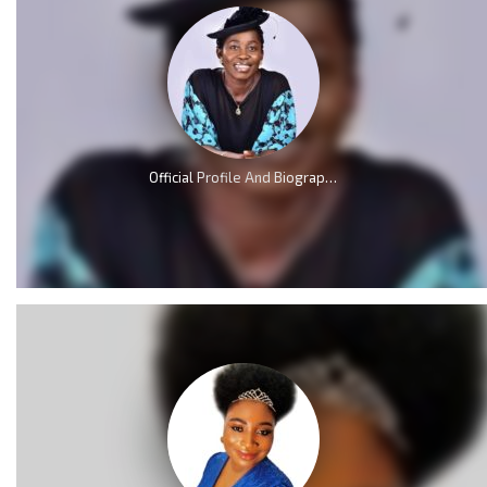
Official Profile And Biography Of Osinachi Nwachukwu, Life & Death [Videos]