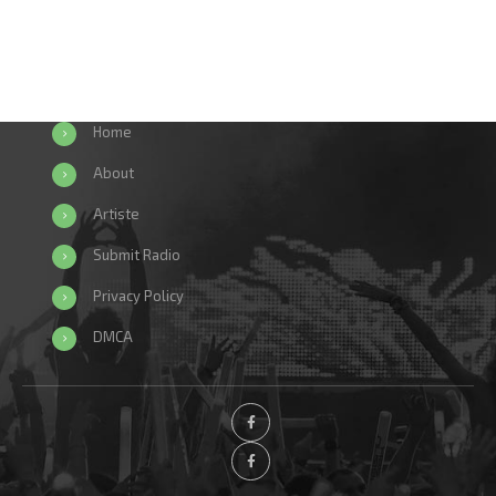
Home
About
Artiste
Submit Radio
Privacy Policy
DMCA