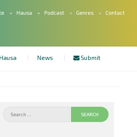
te
Hausa
Podcast
Genres
Contact
Hausa
News
Submit