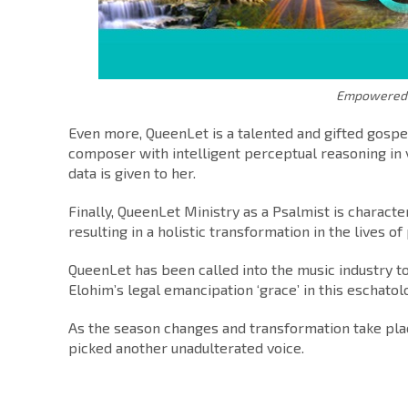
Empowered –
Even more, QueenLet is a talented and gifted gospel 
composer with intelligent perceptual reasoning in
data is given to her.
Finally, QueenLet Ministry as a Psalmist is charact
resulting in a holistic transformation in the lives o
QueenLet has been called into the music industry t
Elohim’s legal emancipation ‘grace’ in this eschatol
As the season changes and transformation take plac
picked another unadulterated voice.