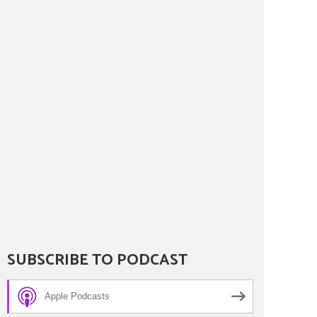
SUBSCRIBE TO PODCAST
Apple Podcasts