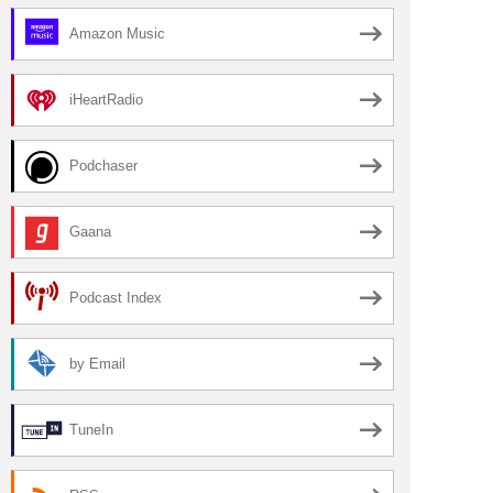
Amazon Music
iHeartRadio
Podchaser
Gaana
Podcast Index
by Email
TuneIn