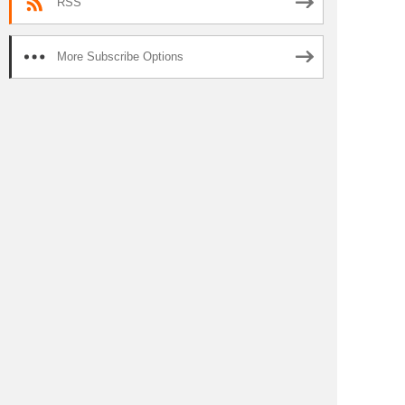
RSS
More Subscribe Options