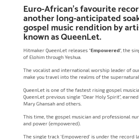
Euro-African’s favourite recor
another long-anticipated so
gospel music rendition by art
known as
QueenLet
.
Hitmaker QueenLet releases “
Empowered
“, the s
of Elohim through Yeshua.
The vocalist and international worship leader of our
make you travel into the realms of the supernatural
QueenLet is one of the fastest rising gospel musici
QueenLet previous single “Dear Holy Spirit”, earn
Mary Ghansah and others.
This time, the gospel musician and professional nurs
and power (empowered).
The single track ‘Empowered’ is under the record l