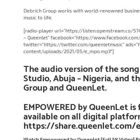
Debrich Group works with world-renowned business
music to life.
[radio-player url=”https://listen.openstream.co/5
– Queenlet” facebook=”https://www.facebook.com
twitter=”https://twitter.com/queenletmusic” ads=”
content/uploads/2021/05/e_mpo.mp3″]
The audio version of the song
Studio, Abuja – Nigeria, and t
Group and QueenLet.
EMPOWERED by QueenLet
is 
available on all digital platfo
https://share.queenlet.com
Watch Empowered by Queenlet [Full 5K Video] B