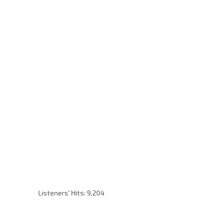
Listeners' Hits:
9,204