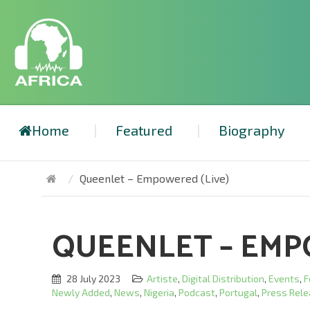
Home
Featured
Biography
Queenlet – Empowered (Live)
QUEENLET – EMP
28 July 2023
Artiste
,
Digital Distribution
,
Events
,
F
Newly Added
,
News
,
Nigeria
,
Podcast
,
Portugal
,
Press Rel