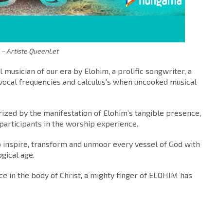
 Artiste QueenLet
musician of our era by Elohim, a prolific songwriter, a
 vocal frequencies and calculus’s when uncooked musical
erized by the manifestation of Elohim’s tangible presence,
f participants in the worship experience.
o inspire, transform and unmoor every vessel of God with
ogical age.
e in the body of Christ, a mighty finger of ELOHIM has