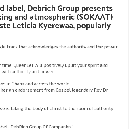
d label,
Debrich Group
presents
aking and atmospheric (SOKAAT)
iste
Leticia Kyerewaa
, popularly
ingle track that acknowledges the authority and the power
 time, QueenLet will positively uplift your spirit and
 with authority and power.
ans in Ghana and across the world.
ed her an endorsement from Gospel legendary Rev Dr
e is taking the body of Christ to the room of authority
abel, ‘DebRich Group Of Companies’.