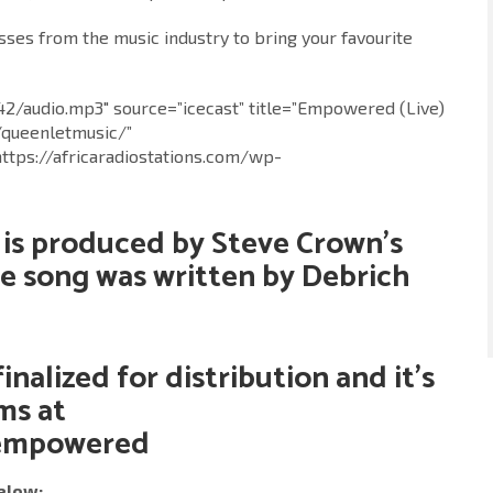
es from the music industry to bring your favourite
742/audio.mp3″ source=”icecast” title=”Empowered (Live)
/queenletmusic/”
https://africaradiostations.com/wp-
 is produced by Steve Crown’s
he song was written by Debrich
finalized for distribution and it’s
rms at
/empowered
elow: