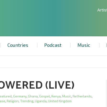
Artis
Countries
Podcast
Music
OWERED (LIVE)
eatured
,
Germany
,
Ghana
,
Gospel
,
Kenya
,
Music
,
Netherlands
,
ease
,
Religion
,
Trending
,
Uganda
,
United Kingdom