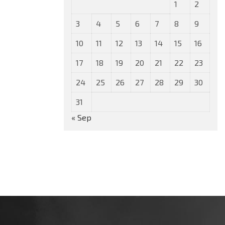
1
2
3
4
5
6
7
8
9
10
11
12
13
14
15
16
17
18
19
20
21
22
23
24
25
26
27
28
29
30
31
« Sep