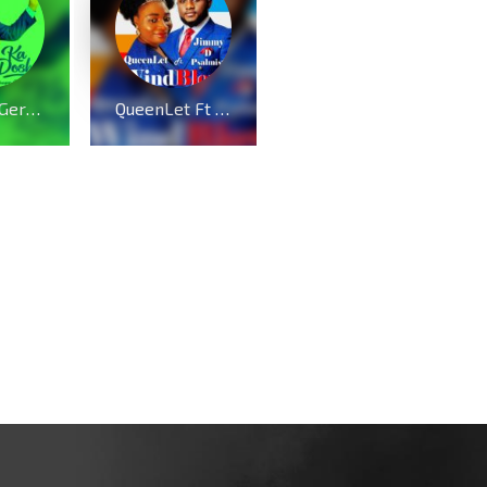
Prosper Germoh drops “Kadosh” – Echoes of Heaven
QueenLet Ft Jimmy D Psalmist – WindBlow