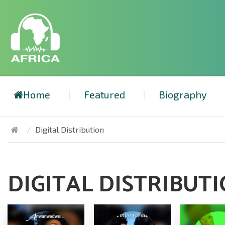
Home
Featured
Biography
Digital Distribution
DIGITAL DISTRIBUT