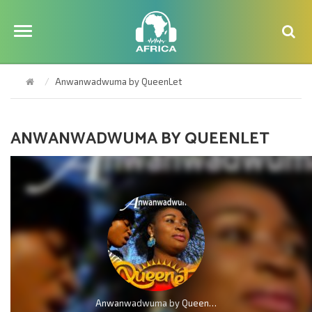
Anwanwadwuma by QueenLet
ANWANWADWUMA BY QUEENLET
Anwanwadwuma by QueenLet (Marvelous Work)