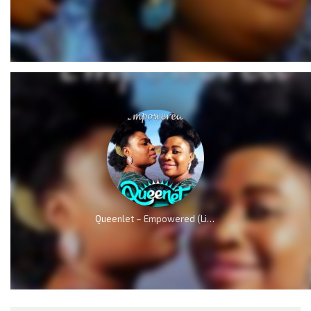
Queenlet – Empowered (Live)