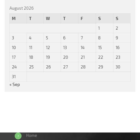
August 2026
M
T
W
T
F
S
S
1
2
3
4
5
6
7
8
9
10
11
12
13
14
15
16
17
18
19
20
21
22
23
24
25
26
27
28
29
30
31
« Sep
Home