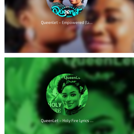
Queenlet – Empowered (Live)
QueenLet – Holy Fire Lyrics (Audio & Video)