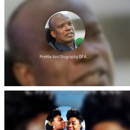
Profile And Biography Of Apostle Dr Michael Ntumy, Nationality, Education, Age, Awards, Family and Career.