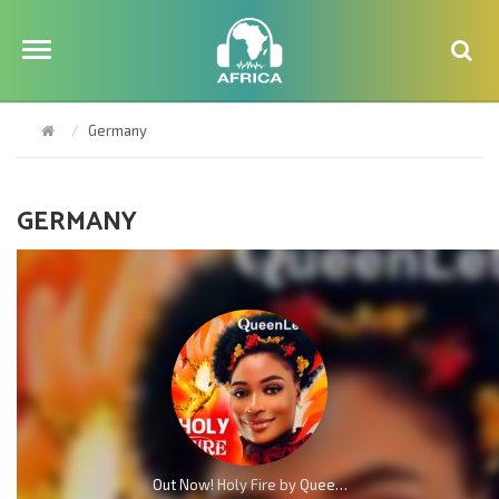
Germany
GERMANY
Out Now! Holy Fire by QueenLet