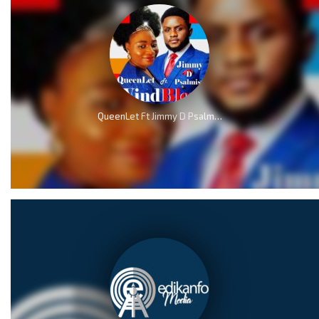
QueenLet Ft Jimmy D Psalmist – WindBlow