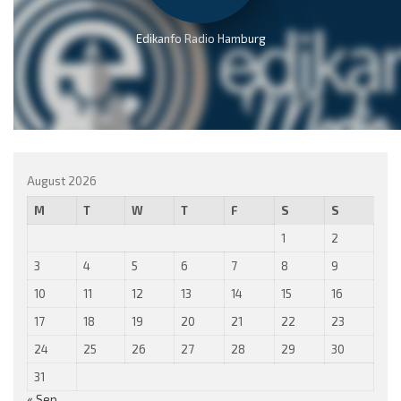
Edikanfo Radio Hamburg
August 2026
M
T
W
T
F
S
S
1
2
3
4
5
6
7
8
9
10
11
12
13
14
15
16
17
18
19
20
21
22
23
24
25
26
27
28
29
30
31
« Sep