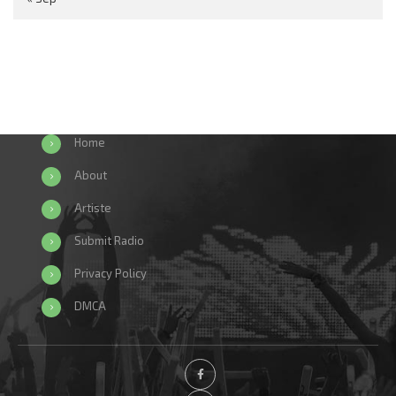
Home
About
Artiste
Submit Radio
Privacy Policy
DMCA