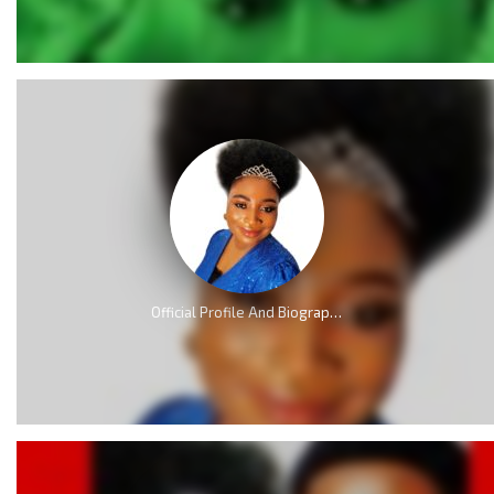
Official Profile And Biography Of QueenLet [Videos]