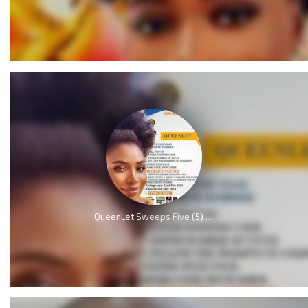
QueenLet Sweeps Five (5) Nominations, including Artiste of the year at Music Awards 2024