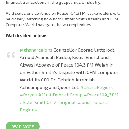
financial transactions in the gospel music industry.
As discussions continue on Peace 104.3 FM, stakeholders will
be closely watching how both Esther Smith’s team and OFM
Computer World navigate these complexities.
Watch video below:
@ghanaregions
Counsellor George Lutterodt,
Arnold Asamoah Baidoo, Kwasi Enerst and
Akwasi Aboagye of Peace 104.3 FM Weigh in
on Esther Smith’s Dispute with OFM Computer
World, its CEO Dr. Debrich Jeremiah
Acheampong and QueenLet.
#GhanaRegions
#foryou
#MultiDebrichGroup
#Peace104_3FM
#EsterSmithGh
♬ original sound – Ghana
Regions
READ MORE