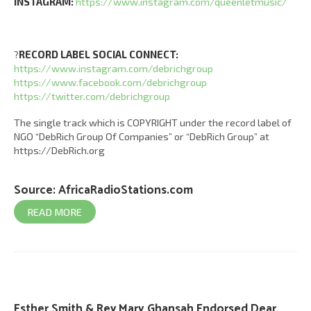
INSTAGRAM:
https://www.instagram.com/queenletmusic/
?
RECORD LABEL SOCIAL CONNECT:
https://www.instagram.com/debrichgroup
https://www.facebook.com/debrichgroup
https://twitter.com/debrichgroup
The single track which is COPYRIGHT under the record label of
NGO “DebRich Group Of Companies” or “DebRich Group” at
https://DebRich.org
Source:
AfricaRadioStations.com
READ MORE
Esther Smith & Rev Mary Ghansah Endorsed Dear