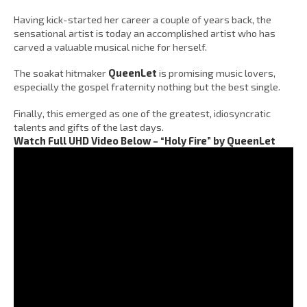
Having kick-started her career a couple of years back, the
sensational artist is today an accomplished artist who has
carved a valuable musical niche for herself.
The soakat hitmaker
QueenLet
is promising music lovers,
especially the gospel fraternity nothing but the best single.
Finally, this emerged as one of the greatest, idiosyncratic
talents and gifts of the last days.
Watch Full UHD Video Below – “Holy Fire” by QueenLet