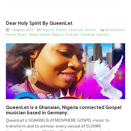
Dear Holy Spirit By QueenLet
1 August 2023
Algeria
,
Events
,
Featured
,
Ghana
,
by
africaradios
Kenya
,
Music
,
Newly Added
,
Nigeria
,
Podcast
,
Trending
,
Uganda
QueenLet is a Ghanaian, Nigeria connected Gospel
musician based in Germany.
QueenLet’s SOAKING & ATMOSPHERIC GOSPEL music to
transform and to unmoor every vessel of ELOHIM.