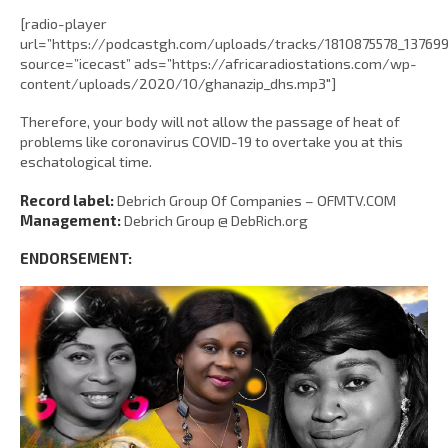
[radio-player
url=”https://podcastgh.com/uploads/tracks/1810875578_1376
source=”icecast” ads=”https://africaradiostations.com/wp-
content/uploads/2020/10/ghanazip_dhs.mp3″]
Therefore, your body will not allow the passage of heat of
problems like coronavirus COVID-19 to overtake you at this
eschatological time.
Record label:
Debrich Group Of Companies – OFMTV.COM
Management:
Debrich Group @ DebRich.org
ENDORSEMENT: