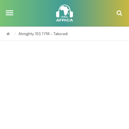
Almighty 103.7 FM – Takoradi