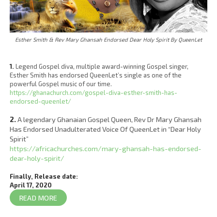
Esther Smith & Rev Mary Ghansah Endorsed Dear Holy Spirit By QueenLet
1.
Legend Gospel diva, multiple award-winning Gospel singer,
Esther Smith has endorsed QueenLet’s single as one of the
powerful Gospel music of our time.
https://ghanachurch.com/gospel-diva-esther-smith-has-
endorsed-queenlet/
2.
A legendary Ghanaian Gospel Queen, Rev Dr Mary Ghansah
Has Endorsed Unadulterated Voice Of QueenLet in “Dear Holy
Spirit”
https://africachurches.com/mary-ghansah-has-endorsed-
dear-holy-spirit/
Finally, Release date:
April 17, 2020
READ MORE