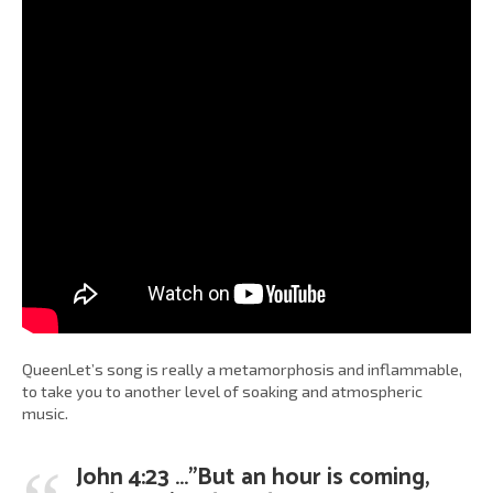
QueenLet’s song is really a metamorphosis and inflammable,
to take you to another level of soaking and atmospheric
music.
John 4:23 …”But an hour is coming,