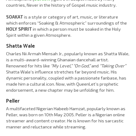
countries, Never in the history of Gospel music industry.
SOAKAT
is a style or category of art, music, or literature
which enforces “Soaking & Atmospheric” surroundings of the
HOLY SPIRIT
in which a person must be soaked in the Holy
Spirit within a given Atmosphere.
Shatta Wale
Charles Nii Armah Mensah Jr., popularly known as Shatta Wale,
is a multi-award-winning Ghanaian dancehall artist.
Renowned for hits like
“My Level,” “On God,”
and
“Taking Over”
Shatta Wale’s influence stretches far beyond music. His
dynamic personality, coupled with a passionate fanbase, has
made him a cultural icon. Now, with QueenLet’s prophetic
endorsement, a new chapter may be unfolding for him.
Peller
A multifaceted Nigerian Habeeb Hamzat, popularly known as
Peller, was born on 10th May 2005. Peller is a Nigerian online
streamer and content creator. He is known for his sarcastic
manner and reluctance while streaming.