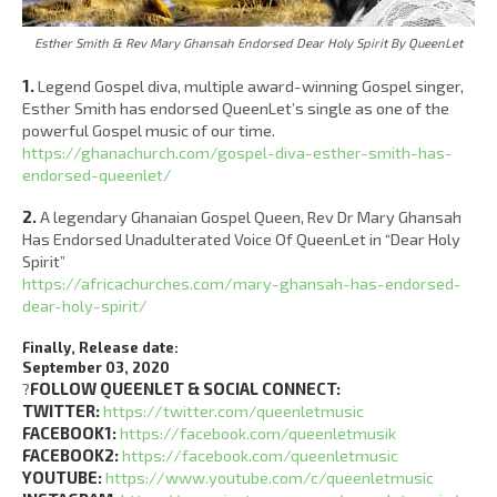
Esther Smith & Rev Mary Ghansah Endorsed Dear Holy Spirit By QueenLet
1.
Legend Gospel diva, multiple award-winning Gospel singer,
Esther Smith has endorsed QueenLet’s single as one of the
powerful Gospel music of our time.
https://ghanachurch.com/gospel-diva-esther-smith-has-
endorsed-queenlet/
2.
A legendary Ghanaian Gospel Queen, Rev Dr Mary Ghansah
Has Endorsed Unadulterated Voice Of QueenLet in “Dear Holy
Spirit”
https://africachurches.com/mary-ghansah-has-endorsed-
dear-holy-spirit/
Finally, Release date:
September 03, 2020
?
FOLLOW QUEENLET & SOCIAL CONNECT:
TWITTER:
https://twitter.com/queenletmusic
FACEBOOK1:
https://facebook.com/queenletmusik
FACEBOOK2:
https://facebook.com/queenletmusic
YOUTUBE:
https://www.youtube.com/c/queenletmusic