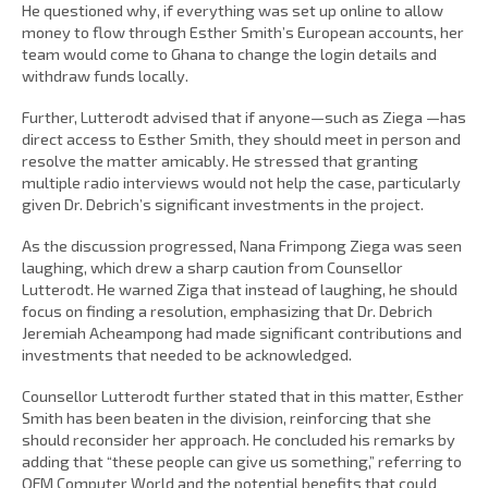
He questioned why, if everything was set up online to allow
money to flow through Esther Smith’s European accounts, her
team would come to Ghana to change the login details and
withdraw funds locally.
Further, Lutterodt advised that if anyone—such as Ziega —has
direct access to Esther Smith, they should meet in person and
resolve the matter amicably. He stressed that granting
multiple radio interviews would not help the case, particularly
given Dr. Debrich’s significant investments in the project.
As the discussion progressed, Nana Frimpong Ziega was seen
laughing, which drew a sharp caution from Counsellor
Lutterodt. He warned Ziga that instead of laughing, he should
focus on finding a resolution, emphasizing that Dr. Debrich
Jeremiah Acheampong had made significant contributions and
investments that needed to be acknowledged.
Counsellor Lutterodt further stated that in this matter, Esther
Smith has been beaten in the division, reinforcing that she
should reconsider her approach. He concluded his remarks by
adding that “these people can give us something,” referring to
OFM Computer World and the potential benefits that could