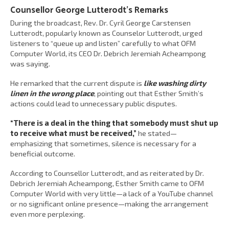
Counsellor George Lutterodt’s Remarks
During the broadcast, Rev. Dr. Cyril George Carstensen
Lutterodt, popularly known as Counselor Lutterodt, urged
listeners to “queue up and listen” carefully to what OFM
Computer World, its CEO Dr. Debrich Jeremiah Acheampong
was saying.
He remarked that the current dispute is
like washing dirty
linen in the wrong place
, pointing out that Esther Smith’s
actions could lead to unnecessary public disputes.
“There is a deal in the thing that somebody must shut up
to receive what must be received,”
he stated—
emphasizing that sometimes, silence is necessary for a
beneficial outcome.
According to Counsellor Lutterodt, and as reiterated by Dr.
Debrich Jeremiah Acheampong, Esther Smith came to OFM
Computer World with very little—a lack of a YouTube channel
or no significant online presence—making the arrangement
even more perplexing.