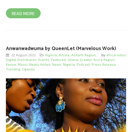
READ MORE
Anwanwadwuma by QueenLet (Marvelous Work)
22 August 2023
Algeria
,
Artiste
,
Ashanti Region
,
by
africaradios
Digital Distribution
,
Events
,
Featured
,
Ghana
,
Greater Accra Region
,
Kenya
,
Music
,
Newly Added
,
News
,
Nigeria
,
Podcast
,
Press Release
,
Trending
,
Uganda