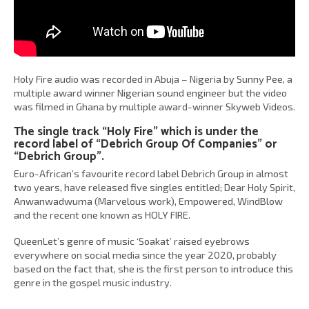
Holy Fire audio was recorded in Abuja – Nigeria by Sunny Pee, a
multiple award winner Nigerian sound engineer but the video
was filmed in Ghana by multiple award-winner Skyweb Videos.
The single track “Holy Fire” which is under the
record label of “Debrich Group Of Companies” or
“Debrich Group”.
Euro-African’s favourite record label Debrich Group in almost
two years, have released five singles entitled; Dear Holy Spirit,
Anwanwadwuma (Marvelous work), Empowered, WindBlow
and the recent one known as HOLY FIRE.
QueenLet’s genre of music ‘Soakat’ raised eyebrows
everywhere on social media since the year 2020, probably
based on the fact that, she is the first person to introduce this
genre in the gospel music industry.