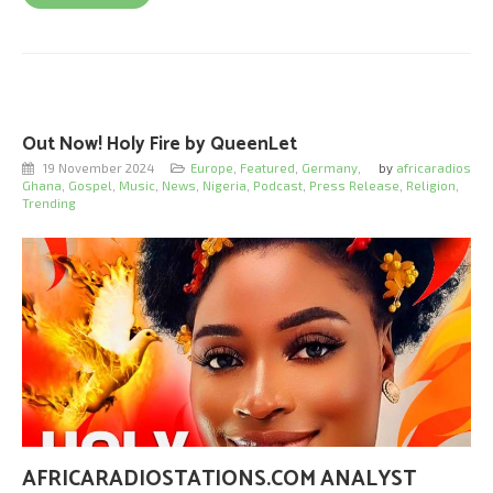
Out Now! Holy Fire by QueenLet
19 November 2024
Europe
,
Featured
,
Germany
,
by
africaradios
Ghana
,
Gospel
,
Music
,
News
,
Nigeria
,
Podcast
,
Press Release
,
Religion
,
Trending
AFRICARADIOSTATIONS.COM ANALYST