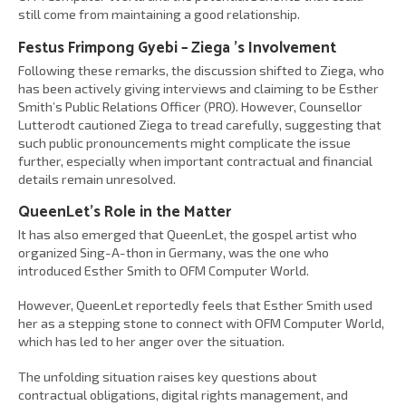
still come from maintaining a good relationship.
Festus Frimpong Gyebi – Ziega ’s Involvement
Following these remarks, the discussion shifted to Ziega, who
has been actively giving interviews and claiming to be Esther
Smith’s Public Relations Officer (PRO). However, Counsellor
Lutterodt cautioned Ziega to tread carefully, suggesting that
such public pronouncements might complicate the issue
further, especially when important contractual and financial
details remain unresolved.
QueenLet’s Role in the Matter
It has also emerged that QueenLet, the gospel artist who
organized Sing-A-thon in Germany, was the one who
introduced Esther Smith to OFM Computer World.
However, QueenLet reportedly feels that Esther Smith used
her as a stepping stone to connect with OFM Computer World,
which has led to her anger over the situation.
The unfolding situation raises key questions about
contractual obligations, digital rights management, and