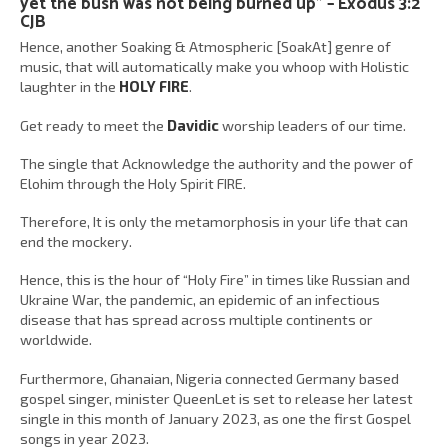
yet the bush was not being burned up” – Exodus 3:2
CJB
Hence, another Soaking & Atmospheric [SoakAt] genre of
music, that will automatically make you whoop with Holistic
laughter in the
HOLY FIRE
.
Get ready to meet the
Davidic
worship leaders of our time.
The single that Acknowledge the authority and the power of
Elohim through the Holy Spirit FIRE.
Therefore, It is only the metamorphosis in your life that can
end the mockery.
Hence, this is the hour of “Holy Fire” in times like Russian and
Ukraine War, the pandemic, an epidemic of an infectious
disease that has spread across multiple continents or
worldwide.
Furthermore, Ghanaian, Nigeria connected Germany based
gospel singer, minister QueenLet is set to release her latest
single in this month of January 2023, as one the first Gospel
songs in year 2023.