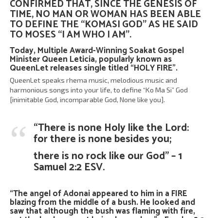
CONFIRMED THAT, SINCE THE GENESIS OF
TIME, NO MAN OR WOMAN HAS BEEN ABLE
TO DEFINE THE “KOMASI GOD” AS HE SAID
TO MOSES “I AM WHO I AM”.
Today, Multiple Award-Winning Soakat Gospel
Minister
Queen Leticia
, popularly known as
QueenLet
releases single titled “HOLY FIRE”.
QueenLet speaks rhema music, melodious music and
harmonious songs into your life, to define “Ko Ma Si” God
[inimitable God, incomparable God, None like you].
“There is none Holy like the Lord:
for there is none besides you;
there is no rock like our God” – 1
Samuel 2:2 ESV.
“The angel of Adonai appeared to him in a FIRE
blazing from the middle of a bush. He looked and
saw that although the bush was flaming with fire,