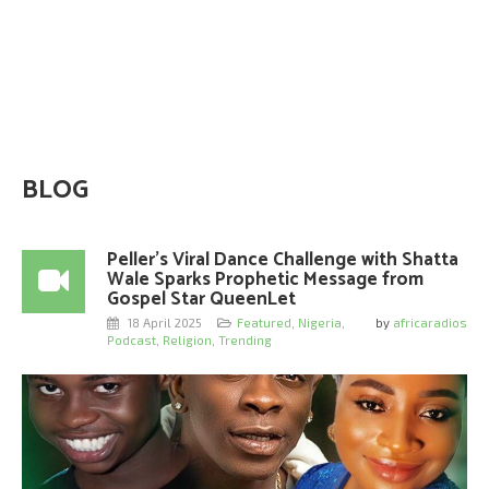
BLOG
Peller’s Viral Dance Challenge with Shatta
Wale Sparks Prophetic Message from
Gospel Star QueenLet
18 April 2025
Featured
,
Nigeria
,
by
africaradios
Podcast
,
Religion
,
Trending