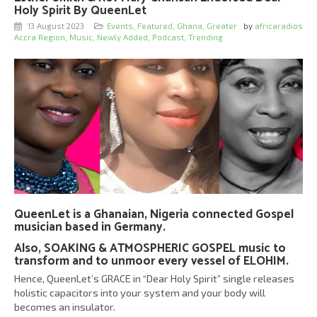
Holy Spirit By QueenLet
13 August 2023
Events
,
Featured
,
Ghana
,
Greater
by
africaradios
Accra Region
,
Music
,
Newly Added
,
Podcast
,
Trending
QueenLet is a Ghanaian, Nigeria connected Gospel
musician based in Germany.
Also, SOAKING & ATMOSPHERIC GOSPEL music to
transform and to unmoor every vessel of ELOHIM.
Hence, QueenLet’s GRACE in “Dear Holy Spirit” single releases
holistic capacitors into your system and your body will
becomes an insulator.