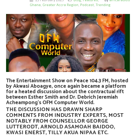
Ghana
,
Greater Accra Region
,
Podcast
,
Trending
The Entertainment Show on Peace 104.3 FM, hosted
by Akwasi Aboagye, once again became a platform
for a heated discussion about the contractual rift
between Esther Smith and Dr. Debrich Jeremiah
Acheampong’s OFM Computer World.
THE DISCUSSION HAS DRAWN SHARP
COMMENTS FROM INDUSTRY EXPERTS, MOST
NOTABLY FROM
COUNSELLOR GEORGE
LUTTERODT
,
ARNOLD ASAMOAH BAIDOO
,
KWASI ENERST
,
TILLY AKUA NIPAA
ETC.