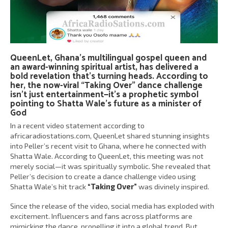
QueenLet, Ghana’s multilingual gospel queen and
an award-winning spiritual artist, has delivered a
bold revelation that’s turning heads. According to
her, the now-viral “Taking Over” dance challenge
isn’t just entertainment—it’s a prophetic symbol
pointing to Shatta Wale’s future as a minister of
God
In a recent video statement according to
africaradiostations.com, QueenLet shared stunning insights
into Peller’s recent visit to Ghana, where he connected with
Shatta Wale. According to QueenLet, this meeting was not
merely social—it was spiritually symbolic. She revealed that
Peller’s decision to create a dance challenge video using
Shatta Wale’s hit track
“Taking Over”
was divinely inspired.
Since the release of the video, social media has exploded with
excitement. Influencers and fans across platforms are
mimicking the dance, propelling it into a global trend. But