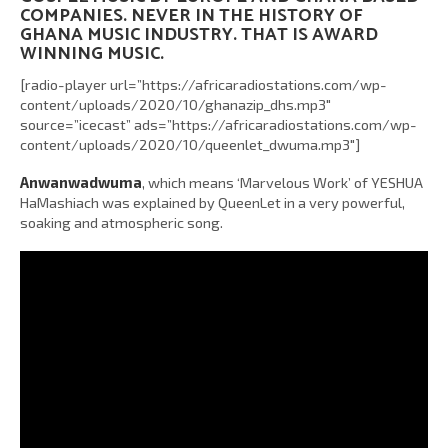
COMPANIES. NEVER IN THE HISTORY OF
GHANA MUSIC INDUSTRY. THAT IS AWARD
WINNING MUSIC.
[radio-player url=”https://africaradiostations.com/wp-
content/uploads/2020/10/ghanazip_dhs.mp3″
source=”icecast” ads=”https://africaradiostations.com/wp-
content/uploads/2020/10/queenlet_dwuma.mp3″]
Anwanwadwuma
, which means ‘Marvelous Work’ of YESHUA
HaMashiach was explained by QueenLet in a very powerful,
soaking and atmospheric song.