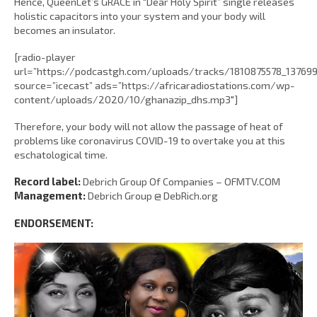
Hence, QueenLet’s GRACE in “Dear Holy Spirit” single releases
holistic capacitors into your system and your body will
becomes an insulator.
[radio-player
url=”https://podcastgh.com/uploads/tracks/1810875578_1376
source=”icecast” ads=”https://africaradiostations.com/wp-
content/uploads/2020/10/ghanazip_dhs.mp3″]
Therefore, your body will not allow the passage of heat of
problems like coronavirus COVID-19 to overtake you at this
eschatological time.
Record label:
Debrich Group Of Companies – OFMTV.COM
Management:
Debrich Group @ DebRich.org
ENDORSEMENT: