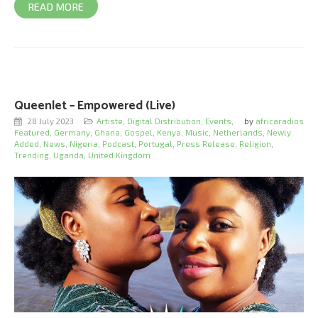
READ MORE
Queenlet – Empowered (Live)
28 July 2023
Artiste
,
Digital Distribution
,
Events
,
by
africaradios
Featured
,
Germany
,
Ghana
,
Gospel
,
Kenya
,
Music
,
Netherlands
,
Newly
Added
,
News
,
Nigeria
,
Podcast
,
Portugal
,
Press Release
,
Religion
,
Trending
,
Uganda
,
United Kingdom