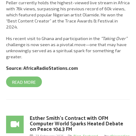
Peller currently holds the highest-viewed live stream in Africa
with 76k views, surpassing his previous record of 60k views,
which featured popular Nigerian artist Olamide. He won the
“Best Content Creator” at the Trace Awards & Festival in
2024.
His recent visit to Ghana and participation in the
“Taking Over”
challenge is now seen as a pivotal move—one that may have
unknowingly served as a spiritual spark for something far
greater.
Source: AfricaRadioStations.com
READ MORE
Esther Smith’s Contract with OFM
Computer World Sparks Heated Debate
on Peace 104.3 FM
23 February 2025
Blog
,
Featured
,
by
africaradios