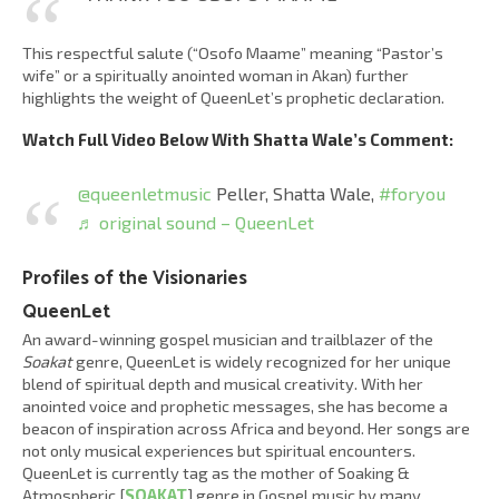
This respectful salute (“Osofo Maame” meaning “Pastor’s
wife” or a spiritually anointed woman in Akan) further
highlights the weight of QueenLet’s prophetic declaration.
Watch Full Video Below With Shatta Wale’s Comment:
@queenletmusic
Peller, Shatta Wale,
#foryou
♬ original sound – QueenLet
Profiles of the Visionaries
QueenLet
An award-winning gospel musician and trailblazer of the
Soakat
genre, QueenLet is widely recognized for her unique
blend of spiritual depth and musical creativity. With her
anointed voice and prophetic messages, she has become a
beacon of inspiration across Africa and beyond. Her songs are
not only musical experiences but spiritual encounters.
QueenLet is currently tag as the mother of Soaking &
Atmospheric [
SOAKAT
] genre in Gospel music by many