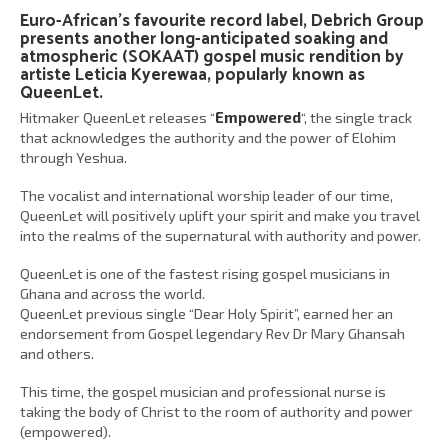
Euro-African’s favourite record label,
Debrich Group
presents another long-anticipated soaking and
atmospheric (SOKAAT) gospel music rendition by
artiste
Leticia Kyerewaa
, popularly known as
QueenLet
.
Hitmaker QueenLet releases “
Empowered
“, the single track
that acknowledges the authority and the power of Elohim
through Yeshua.
The vocalist and international worship leader of our time,
QueenLet will positively uplift your spirit and make you travel
into the realms of the supernatural with authority and power.
QueenLet is one of the fastest rising gospel musicians in
Ghana and across the world.
QueenLet previous single “Dear Holy Spirit”, earned her an
endorsement from Gospel legendary Rev Dr Mary Ghansah
and others.
This time, the gospel musician and professional nurse is
taking the body of Christ to the room of authority and power
(empowered).