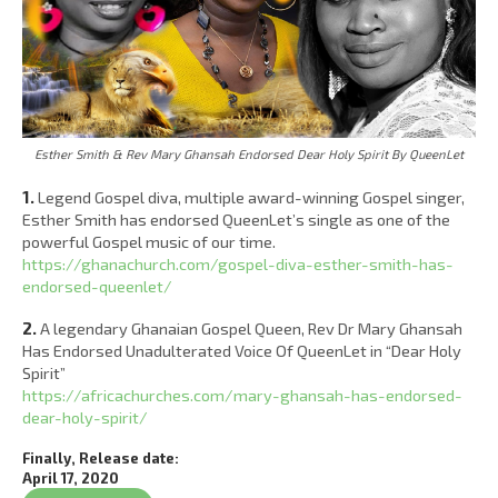
Esther Smith & Rev Mary Ghansah Endorsed Dear Holy Spirit By QueenLet
1.
Legend Gospel diva, multiple award-winning Gospel singer,
Esther Smith has endorsed QueenLet’s single as one of the
powerful Gospel music of our time.
https://ghanachurch.com/gospel-diva-esther-smith-has-
endorsed-queenlet/
2.
A legendary Ghanaian Gospel Queen, Rev Dr Mary Ghansah
Has Endorsed Unadulterated Voice Of QueenLet in “Dear Holy
Spirit”
https://africachurches.com/mary-ghansah-has-endorsed-
dear-holy-spirit/
Finally, Release date:
April 17, 2020