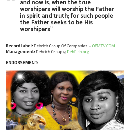
and now is, when the true
worshipers will worship the Father
in spirit and truth; for such people
the Father seeks to be His
worshipers”
Record label:
Debrich Group Of Companies –
OFMTV.COM
Management:
Debrich Group @
DebRich.org
ENDORSEMENT: