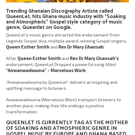
Trending Ghanaian Discography Artiste called
QueenLet
, hits Ghana music industry with “
Soaking
and Atmospheric
” Gospel style category of music
genre,
Queenlet on Google
.
QueenLet’s music genre attracted the endorsement from
Legends Gospel diva, multiple award-winning Gospel singers,
Queen Esther Smith
and
Rev Dr Mary Ghansah
.
After
Queen Esther Smith
and
Rev Dr Mary Ghansah’s
endorsement, QueenLet Dropped a powerful song titled
“Anwanwadwuma” – Marvelous Work
.
“Anwanwadwuma by QueenLet” delivers an inspiring and
uplifting message to listeners.
Anwanwadwuma (Marvelous Work) transport listeners to
another place, making their life undergo a positive
transformation.
QUEENLET IS CURRENTLY TAG AS THE MOTHER
OF
SOAKING AND ATMOSPHERIC
GENRE IN
GOSPEL MUSIC BY EUROPE AND GHANA BASED