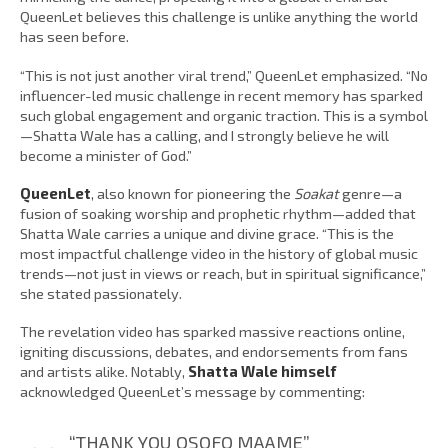
QueenLet believes this challenge is unlike anything the world
has seen before.
“This is not just another viral trend,” QueenLet emphasized. “No
influencer-led music challenge in recent memory has sparked
such global engagement and organic traction. This is a symbol
—Shatta Wale has a calling, and I strongly believe he will
become a minister of God.”
QueenLet
, also known for pioneering the
Soakat
genre—a
fusion of soaking worship and prophetic rhythm—added that
Shatta Wale carries a unique and divine grace. “This is the
most impactful challenge video in the history of global music
trends—not just in views or reach, but in spiritual significance,”
she stated passionately.
The revelation video has sparked massive reactions online,
igniting discussions, debates, and endorsements from fans
and artists alike. Notably,
Shatta Wale himself
acknowledged QueenLet’s message by commenting:
“THANK YOU OSOFO MAAME”