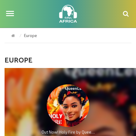
Europe
EUROPE
Out Now! Holy Fire by QueenLet