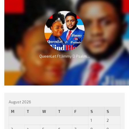
QueenLet Ft Jimmy D Psalmist – WindBlow
August 2026
M
T
W
T
F
S
S
1
2