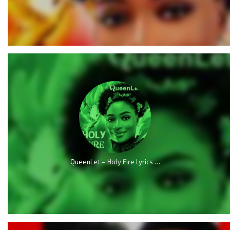
QueenLet – Holy Fire Lyrics (Audio & Video)