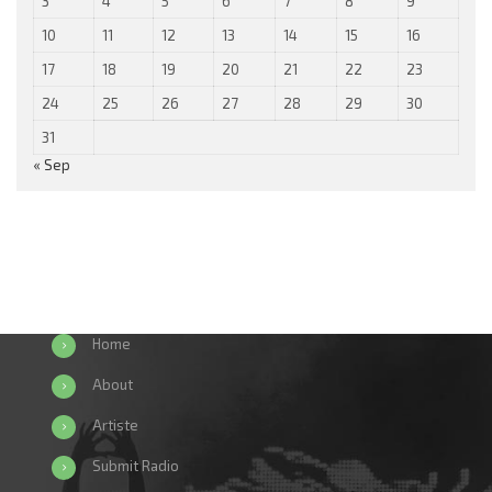
3
4
5
6
7
8
9
10
11
12
13
14
15
16
17
18
19
20
21
22
23
24
25
26
27
28
29
30
31
« Sep
Home
About
Artiste
Submit Radio