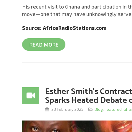
His recent visit to Ghana and participation in 
move—one that may have unknowingly served as
Source: AfricaRadioStations.com
READ MORE
Esther Smith’s Contra
Sparks Heated Debate o
23 February 2025
Blog
,
Featured
,
Gha