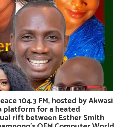
ace 104.3 FM, hosted by Akwasi
 platform for a heated
ual rift between Esther Smith
heampong’s OFM Computer World.