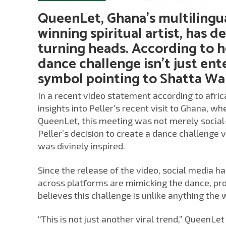
QueenLet, Ghana’s multilingu
winning spiritual artist, has d
turning heads. According to h
dance challenge isn’t just ent
symbol pointing to Shatta Wal
In a recent video statement according to afri
insights into Peller’s recent visit to Ghana, 
QueenLet, this meeting was not merely social—
Peller’s decision to create a dance challenge 
was divinely inspired.
Since the release of the video, social media h
across platforms are mimicking the dance, prop
believes this challenge is unlike anything the
“This is not just another viral trend,” QueenL