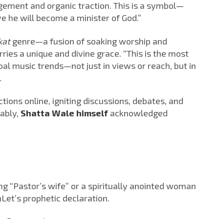
ement and organic traction. This is a symbol—
ve he will become a minister of God.”
kat
genre—a fusion of soaking worship and
es a unique and divine grace. “This is the most
bal music trends—not just in views or reach, but in
.
ions online, igniting discussions, debates, and
tably,
Shatta Wale himself
acknowledged
g “Pastor’s wife” or a spiritually anointed woman
nLet’s prophetic declaration.