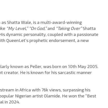
 as Shatta Wale, is a multi-award-winning
like
“My Level,” “On God,”
and
“Taking Over”
Shatta
His dynamic personality, coupled with a passionate
with QueenLet’s prophetic endorsement, a new
larly known as Peller, was born on 10th May 2005.
nt creator. He is known for his sarcastic manner
 stream in Africa with 76k views, surpassing his
popular Nigerian artist Olamide. He won the “Best
al in 2024.