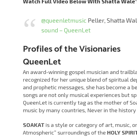
Watch Full Video Below With Shatta Wale
@queenletmusic
Peller, Shatta Wa
sound – QueenLet
Profiles of the Visionaries
QueenLet
An award-winning gospel musician and trailbl
recognized for her unique blend of spiritual d
and prophetic messages, she has become a bea
songs are not only musical experiences but sp
QueenLet is currently tag as the mother of So
music by many countries, Never in the history
SOAKAT
is a style or category of art, music, 
Atmospheric” surroundings of the
HOLY SPIRI