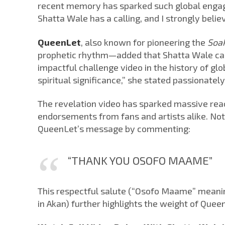
recent memory has sparked such global engag
Shatta Wale has a calling, and I strongly belie
QueenLet
, also known for pioneering the
Soa
prophetic rhythm—added that Shatta Wale carri
impactful challenge video in the history of glo
spiritual significance,” she stated passionately
The revelation video has sparked massive react
endorsements from fans and artists alike. No
QueenLet’s message by commenting:
“THANK YOU OSOFO MAAME”
This respectful salute (“Osofo Maame” meanin
in Akan) further highlights the weight of Quee