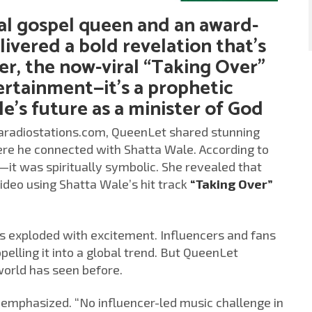
al gospel queen and an award-
elivered a bold revelation that’s
er, the now-viral “Taking Over”
ertainment—it’s a prophetic
e’s future as a minister of God
caradiostations.com, QueenLet shared stunning
where he connected with Shatta Wale. According to
it was spiritually symbolic. She revealed that
video using Shatta Wale’s hit track
“Taking Over”
as exploded with excitement. Influencers and fans
elling it into a global trend. But QueenLet
 world has seen before.
et emphasized. “No influencer-led music challenge in