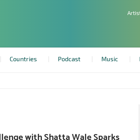
Artis
Countries
Podcast
Music
allenge with Shatta Wale Sparks