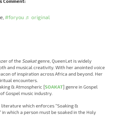
’s Comment:
le,
#foryou
♬ original
azer of the
Soakat
genre, QueenLet is widely
epth and musical creativity. With her anointed voice
con of inspiration across Africa and beyond. Her
iritual encounters.
aking & Atmospheric [
SOAKAT
] genre in Gospel
 of Gospel music industry.
or literature which enforces “Soaking &
T
in which a person must be soaked in the Holy