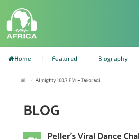
Home
Featured
Biography
Almighty 103.7 FM – Takoradi
BLOG
Peller’s Viral Dance Ch