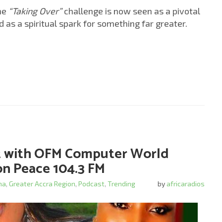
the
“Taking Over”
challenge is now seen as a pivotal
 a spiritual spark for something far greater.
ct with OFM Computer World
n Peace 104.3 FM
na
,
Greater Accra Region
,
Podcast
,
Trending
by
africaradios