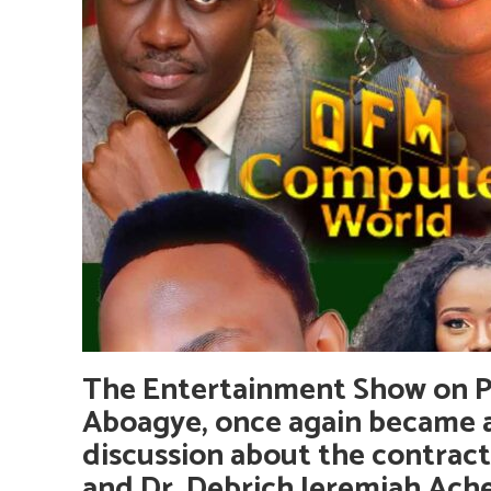
The Entertainment Show on Pe
Aboagye, once again became a
discussion about the contract
and Dr. Debrich Jeremiah Ac