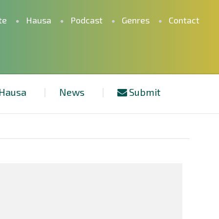
te
Hausa
Podcast
Genres
Contact
Hausa
News
Submit