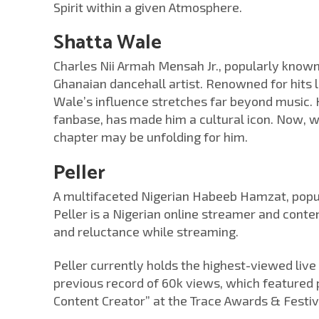
Spirit within a given Atmosphere.
Shatta Wale
Charles Nii Armah Mensah Jr., popularly known
Ghanaian dancehall artist. Renowned for hits 
Wale’s influence stretches far beyond music. 
fanbase, has made him a cultural icon. Now, 
chapter may be unfolding for him.
Peller
A multifaceted Nigerian Habeeb Hamzat, popu
Peller is a Nigerian online streamer and conte
and reluctance while streaming.
Peller currently holds the highest-viewed live
previous record of 60k views, which featured 
Content Creator” at the Trace Awards & Festiv