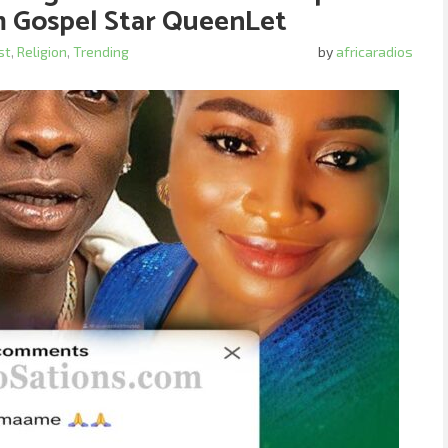
m Gospel Star QueenLet
st
,
Religion
,
Trending
by
africaradios