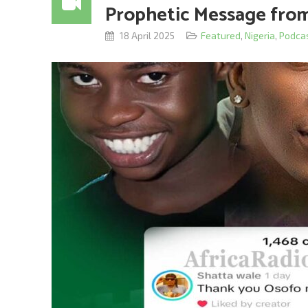
Prophetic Message fro
18 April 2025
Featured
,
Nigeria
,
Podca