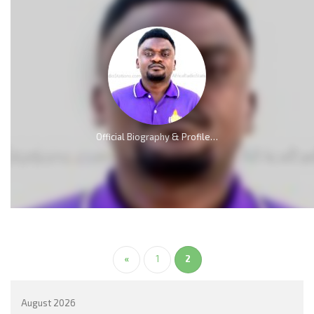
Official Biography & Profile of Elliot Nkweta Kmabe [AMP]
«
1
2
August 2026