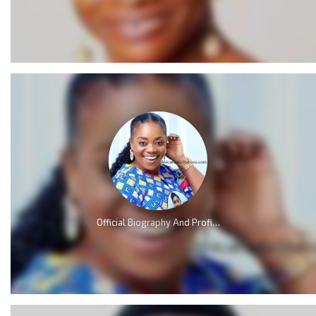
Official Biography And Profile of Piesie Esther [Video]