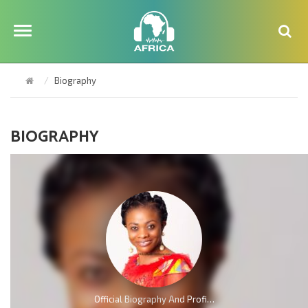
Biography
BIOGRAPHY
Official Biography And Profile of Evangelist Diana Asamoah [Video]