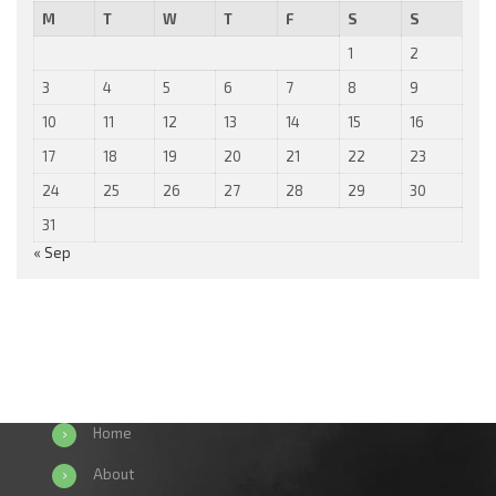
M
T
W
T
F
S
S
1
2
3
4
5
6
7
8
9
10
11
12
13
14
15
16
17
18
19
20
21
22
23
24
25
26
27
28
29
30
31
« Sep
Home
About