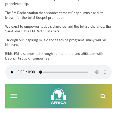
proprietorship.
The FM Radio station that broadcast most Gospel music and its
known for the total Gospel promotion.
We exist to empower today’s churches and the future churches, the
Saint plus Bible FM Radio listeners.
Through our inspiring music and teaching programs, many will be
blessed.
Bible FM is supported through our listeners and affiliation with
Debrich Group of companies.