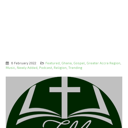
6 February 2022
Featured
,
Ghana
,
Gospel
,
Greater Accra Region
,
Music
,
Newly Added
,
Podcast
,
Religion
,
Trending