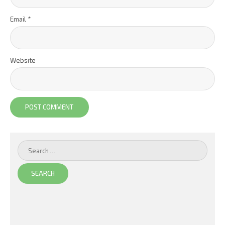
Email
*
Website