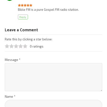
Bible FM is a pure Gospel FM radio station.
Reply
Leave a Comment
Rate this by clicking a star below:
0 ratings
Message
*
Name
*