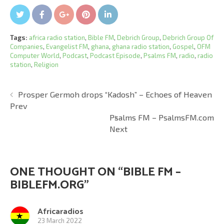
Twitter
Facebook
Google+
Pin It
LinkedIn
Tags:
africa radio station
,
Bible FM
,
Debrich Group
,
Debrich Group Of
Companies
,
Evangelist FM
,
ghana
,
ghana radio station
,
Gospel
,
OFM
Computer World
,
Podcast
,
Podcast Episode
,
Psalms FM
,
radio
,
radio
station
,
Religion
Prosper Germoh drops “Kadosh” – Echoes of Heaven
Prev
Psalms FM – PsalmsFM.com
Next
ONE THOUGHT ON “
BIBLE FM –
BIBLEFM.ORG
”
Africaradios
23 March 2022