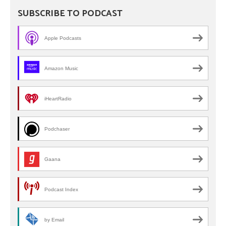
SUBSCRIBE TO PODCAST
Apple Podcasts
Amazon Music
iHeartRadio
Podchaser
Gaana
Podcast Index
by Email