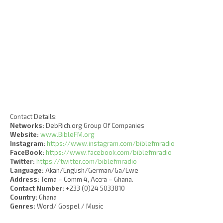
Contact Details:
Networks:
DebRich.org Group Of Companies
Website:
www.BibleFM.org
Instagram:
https://www.instagram.com/biblefmradio
FaceBook:
https://www.facebook.com/biblefmradio
Twitter:
https://twitter.com/biblefmradio
Language:
Akan/English/German/Ga/Ewe
Address:
Tema – Comm 4, Accra – Ghana.
Contact Number:
+233 (0)24 5033810
Country:
Ghana
Genres:
Word/ Gospel / Music