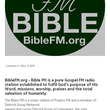
Listeners' Hits:
4,829
BibleFM.org – Bible FM is a pure Gospel FM radio
station established to fulfil God’s purpose of His
Word, missions, worship, praises and the total
salvation of humanity.
The Bible FM is a sister station of Psalms FM and a member of
Debrich Group Network,
owned and run by Debrich Group of companies, the sole