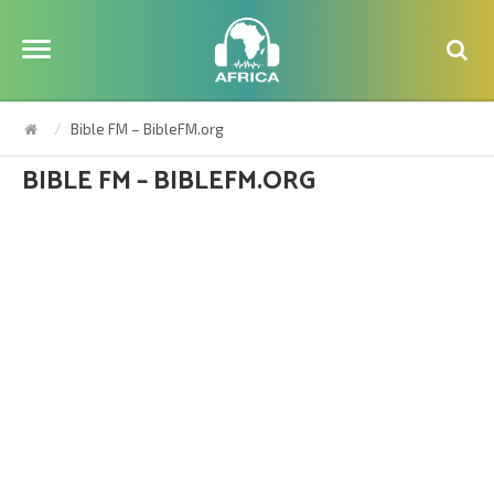
Bible FM – BibleFM.org
BIBLE FM – BIBLEFM.ORG