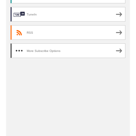
TuneIn
RSS
More Subscribe Options