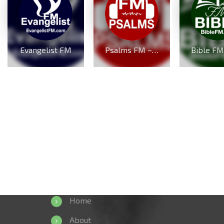
Evangelist FM
Psalms FM – PsalmsFM.com
Home
About