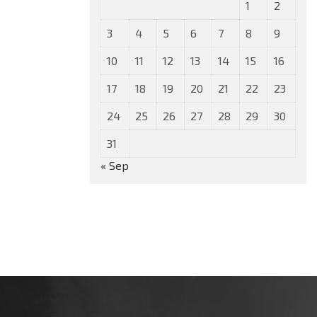
1
2
3
4
5
6
7
8
9
10
11
12
13
14
15
16
17
18
19
20
21
22
23
24
25
26
27
28
29
30
31
« Sep