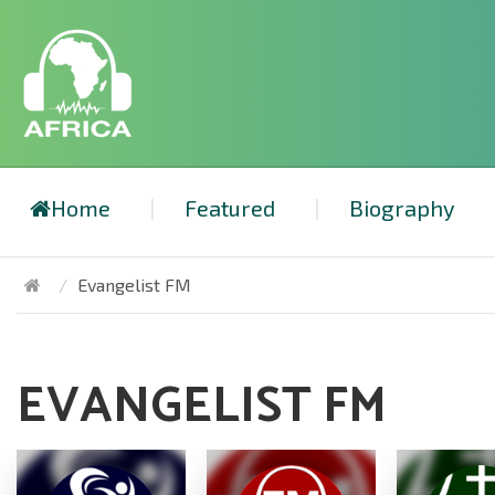
Home
Featured
Biography
Evangelist FM
EVANGELIST FM