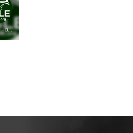
Bible FM – BibleFM.org