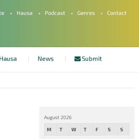
te
Hausa
Podcast
Genres
Contact
Hausa
News
Submit
August 2026
M
T
W
T
F
S
S