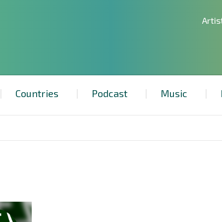
Artis
Countries
Podcast
Music