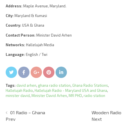
Address:
Maple Avenue, Maryland.
City:
Maryland & Kumasi
Country:
USA & Ghana
Contact Person:
Minister David Arhen
Networks:
Hallelujah Media
Language:
English / Twi
Twitter
Facebook
Google+
Pin It
LinkedIn
Tags:
david arhen
,
ghana radio station
,
Ghana Radio Stations
,
Hallelujah Radio
,
Hallelujah Radio - Maryland USA and Ghana
,
minister david
,
Minister David Arhen
,
MR PHD
,
radio station
01 Radio – Ghana
Wooden Radio
Prev
Next