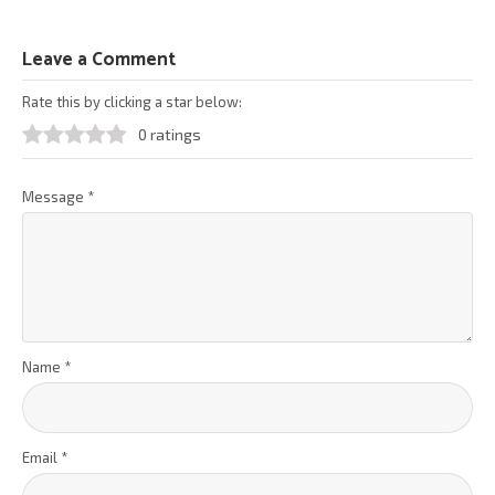
Leave a Comment
Rate this by clicking a star below:
0 ratings
Message
*
Name
*
Email
*