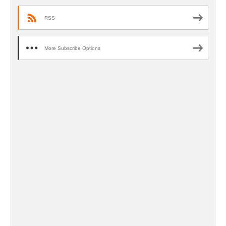
RSS
More Subscribe Options