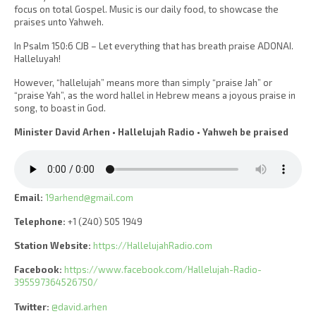
focus on total Gospel. Music is our daily food, to showcase the
praises unto Yahweh.
In Psalm 150:6 CJB – Let everything that has breath praise ADONAI.
Halleluyah!
However, “hallelujah” means more than simply “praise Jah” or
“praise Yah”, as the word hallel in Hebrew means a joyous praise in
song, to boast in God.
Minister David Arhen • Hallelujah Radio • Yahweh be praised
Email:
19arhend@gmail.com
Telephone:
+1 (240) 505 1949
Station Website:
https://HallelujahRadio.com
Facebook:
https://www.facebook.com/Hallelujah-Radio-
395597364526750/
Twitter:
@david.arhen