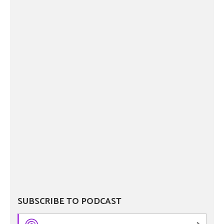
SUBSCRIBE TO PODCAST