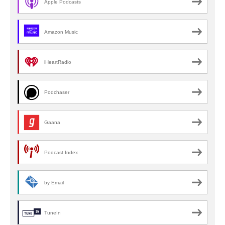
Apple Podcasts
Amazon Music
iHeartRadio
Podchaser
Gaana
Podcast Index
by Email
TuneIn