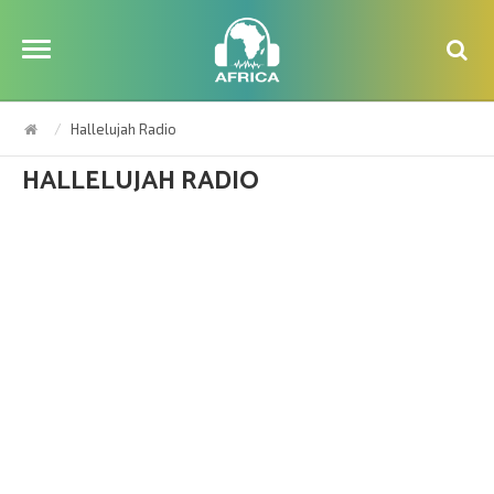
Hallelujah Radio
HALLELUJAH RADIO