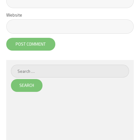
Website