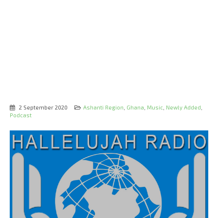
2 September 2020
Ashanti Region
,
Ghana
,
Music
,
Newly Added
,
Podcast