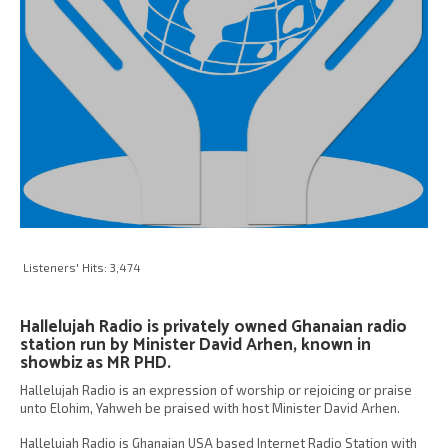
Listeners' Hits:
3,474
Hallelujah Radio is privately owned Ghanaian radio
station run by Minister David Arhen, known in
showbiz as MR PHD.
Hallelujah Radio is an expression of worship or rejoicing or praise
unto Elohim, Yahweh be praised with host Minister David Arhen.
Hallelujah Radio is Ghanaian USA based Internet Radio Station with