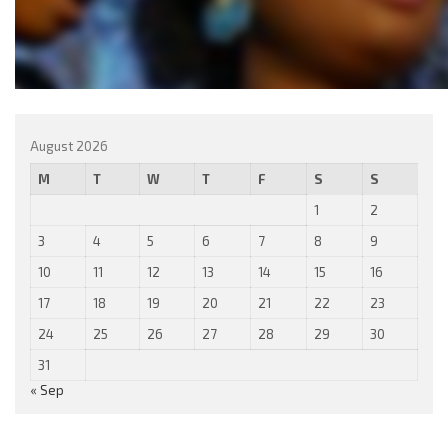
August 2026
M
T
W
T
F
S
S
1
2
3
4
5
6
7
8
9
10
11
12
13
14
15
16
17
18
19
20
21
22
23
24
25
26
27
28
29
30
31
« Sep