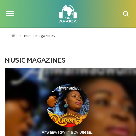
music magazines
MUSIC MAGAZINES
Anwanwadwuma by QueenLet (Marvelous Work)