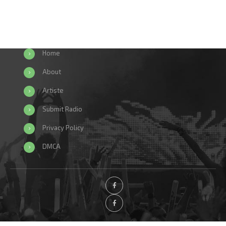
Home
About
Artiste
Submit Radio
Privacy Policy
DMCA