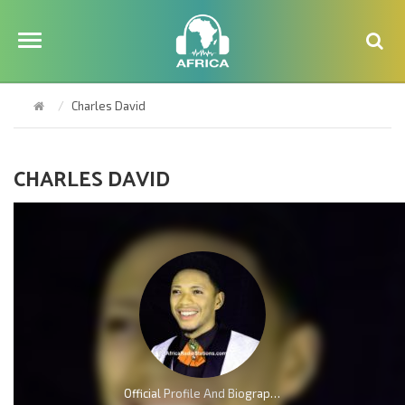
Charles David
CHARLES DAVID
Official Profile And Biography Of Charles Reigns, Nationality, Education, Age, Awards, Family and Career.