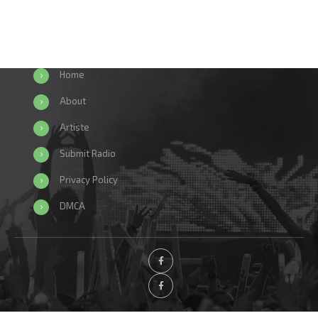
Home
About
Artiste
Submit Radio
Privacy Policy
DMCA