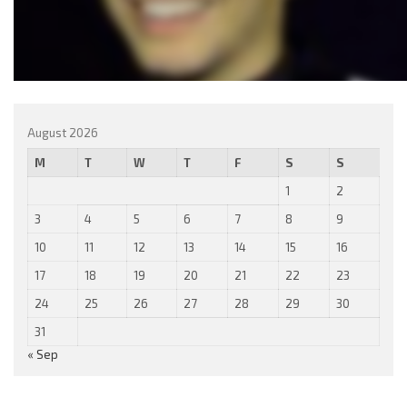
August 2026
M
T
W
T
F
S
S
1
2
3
4
5
6
7
8
9
10
11
12
13
14
15
16
17
18
19
20
21
22
23
24
25
26
27
28
29
30
31
« Sep