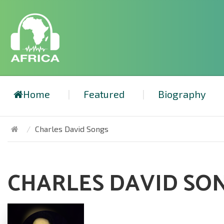
Home
Featured
Biography
Charles David Songs
CHARLES DAVID SO