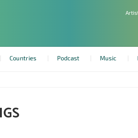
Artis
Countries
Podcast
Music
NGS