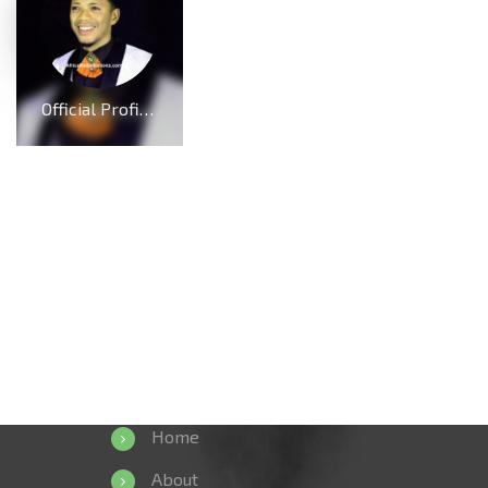
Official Profile And Biography Of Charles Reigns, Nationality, Education, Age, Awards, Family and Career.
Home
About