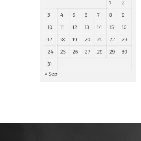
1
2
3
4
5
6
7
8
9
10
11
12
13
14
15
16
17
18
19
20
21
22
23
24
25
26
27
28
29
30
31
« Sep