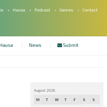
te
Hausa
Podcast
Genres
Contact
Hausa
News
Submit
August 2026
M
T
W
T
F
S
S