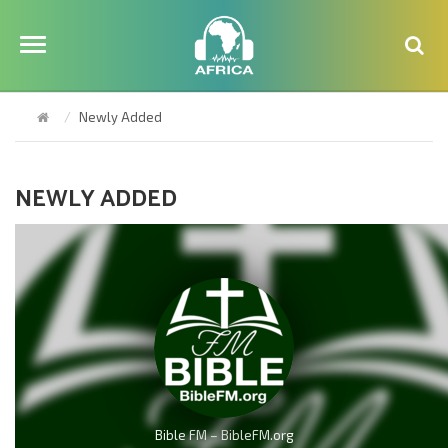
Newly Added
NEWLY ADDED
Bible FM – BibleFM.org