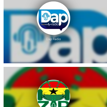
Dap Radio