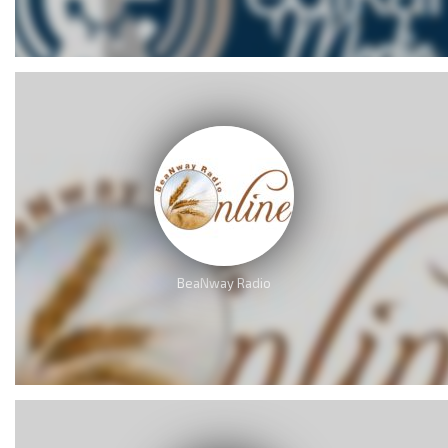
BeaNway Radio