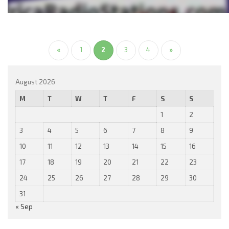
«
1
2
3
4
»
August 2026
M
T
W
T
F
S
S
1
2
3
4
5
6
7
8
9
10
11
12
13
14
15
16
17
18
19
20
21
22
23
24
25
26
27
28
29
30
31
« Sep