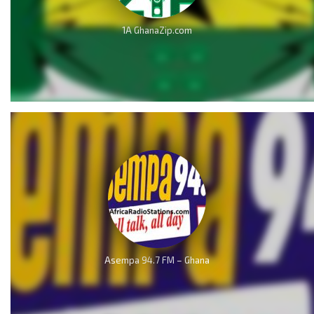
1A GhanaZip.com
Asempa 94.7 FM – Ghana