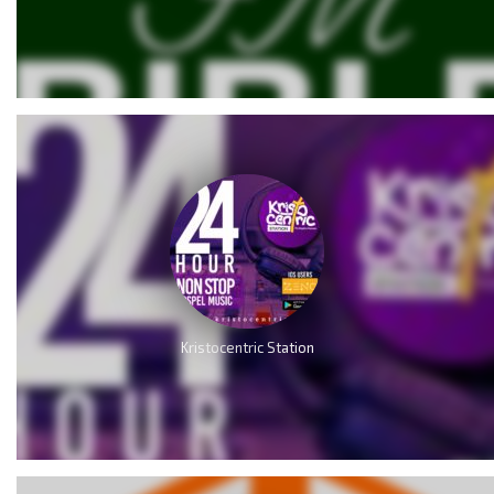
Kristocentric Station