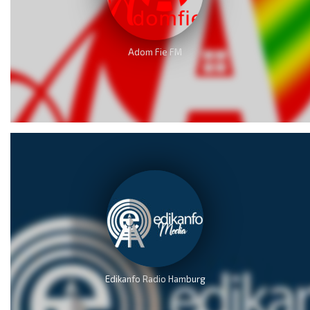
Adom Fie FM
Edikanfo Radio Hamburg