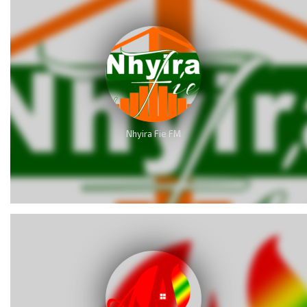
Nhyira Fie FM