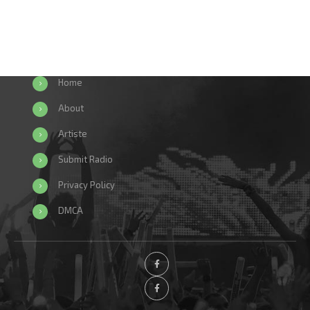
Home
About
Artiste
Submit Radio
Privacy Policy
DMCA