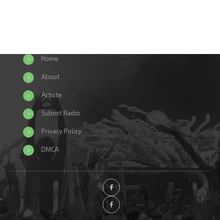
Home
About
Artiste
Submit Radio
Privacy Policy
DMCA