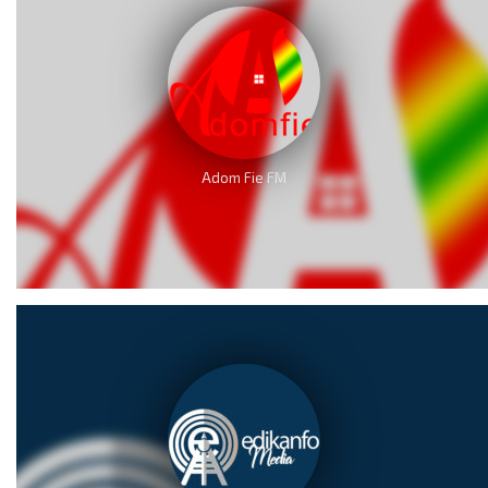
Adom Fie FM