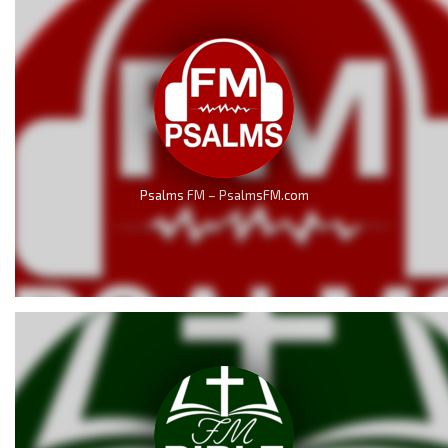
Psalms FM – PsalmsFM.com