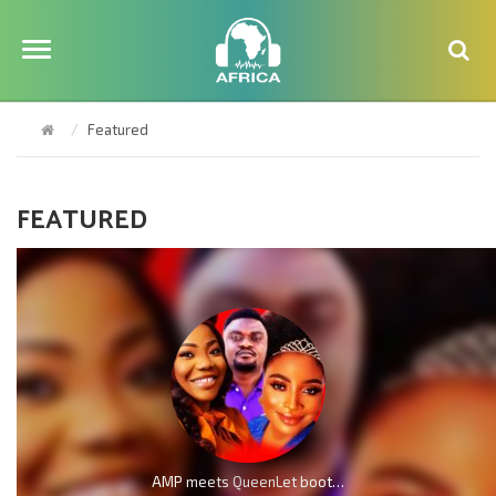
Featured
FEATURED
AMP meets QueenLet boot for boot because of Mercy Chinwo