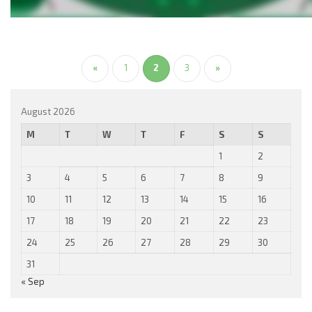
«
1
2
3
»
August 2026
M
T
W
T
F
S
S
1
2
3
4
5
6
7
8
9
10
11
12
13
14
15
16
17
18
19
20
21
22
23
24
25
26
27
28
29
30
31
« Sep