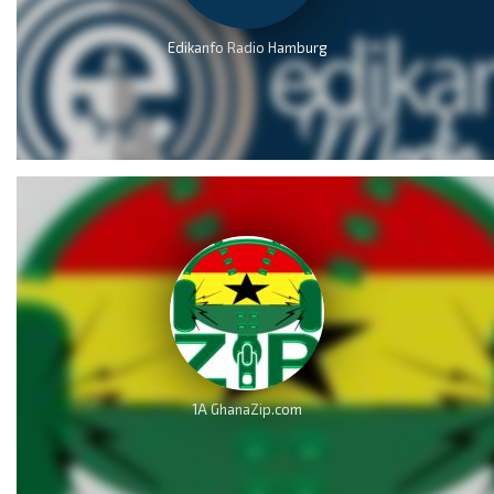
Edikanfo Radio Hamburg
1A GhanaZip.com