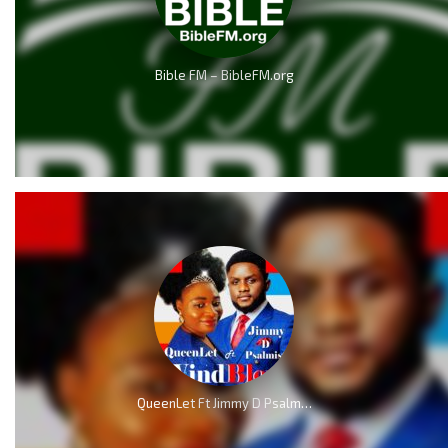
Bible FM – BibleFM.org
QueenLet Ft Jimmy D Psalmist – WindBlow