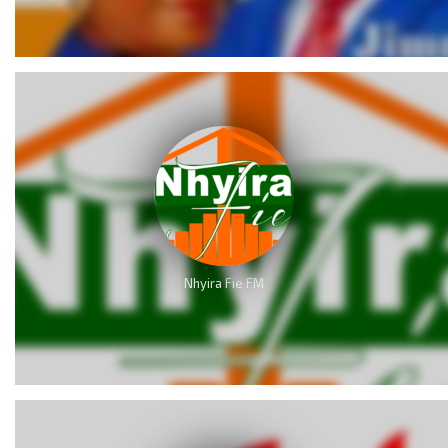
Nhyira Fie FM