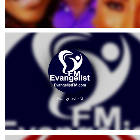
Evangelist FM