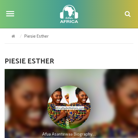
Piesie Esther
PIESIE ESTHER
Afua Asantewaa Biography; Age, Family, Education, Husband, Kids, Singathon and Career