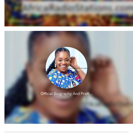
Official Biography And Profile of Piesie Esther [Video]