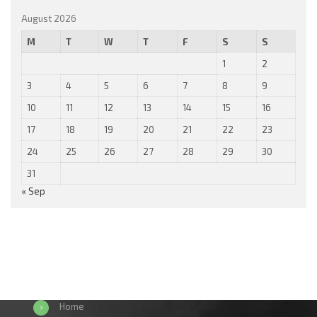
August 2026
M
T
W
T
F
S
S
1
2
3
4
5
6
7
8
9
10
11
12
13
14
15
16
17
18
19
20
21
22
23
24
25
26
27
28
29
30
31
« Sep
Home