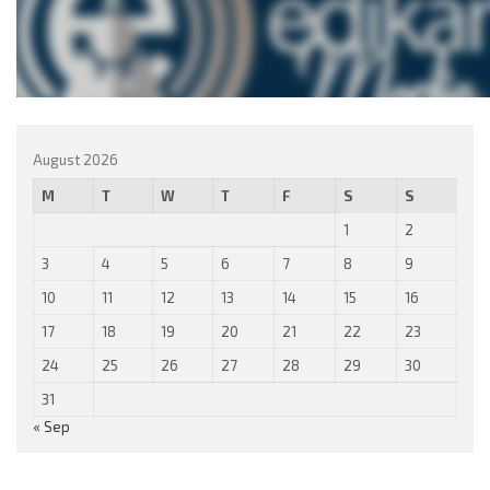
August 2026
M
T
W
T
F
S
S
1
2
3
4
5
6
7
8
9
10
11
12
13
14
15
16
17
18
19
20
21
22
23
24
25
26
27
28
29
30
31
« Sep