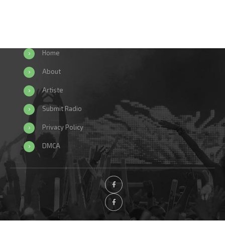
Home
About
Artiste
Submit Radio
Privacy Policy
DMCA