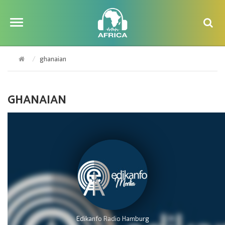
ghanaian
GHANAIAN
Edikanfo Radio Hamburg