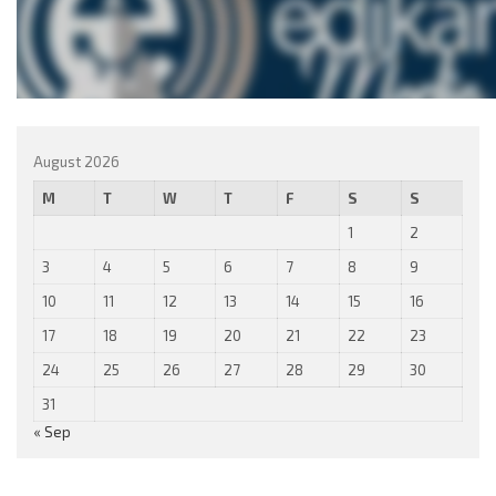
August 2026
M
T
W
T
F
S
S
1
2
3
4
5
6
7
8
9
10
11
12
13
14
15
16
17
18
19
20
21
22
23
24
25
26
27
28
29
30
31
« Sep