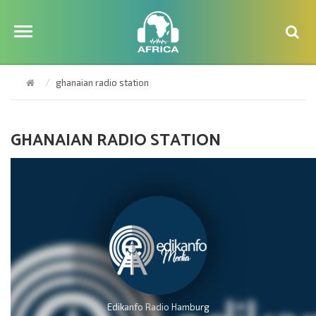
ghanaian radio station
GHANAIAN RADIO STATION
Edikanfo Radio Hamburg