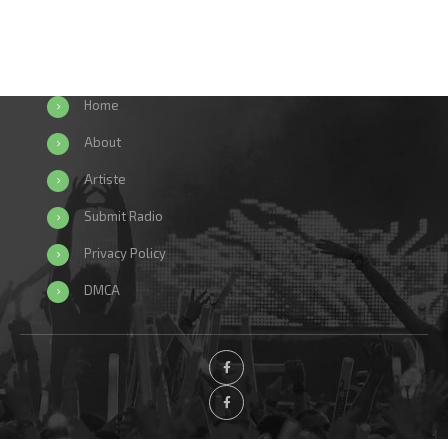
Home
About
Artiste
Submit Radio
Privacy Policy
DMCA