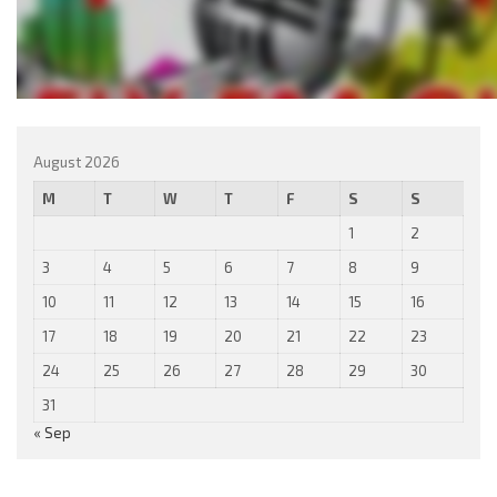
August 2026
M
T
W
T
F
S
S
1
2
3
4
5
6
7
8
9
10
11
12
13
14
15
16
17
18
19
20
21
22
23
24
25
26
27
28
29
30
31
« Sep