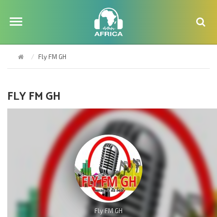
Fly FM GH
FLY FM GH
Fly FM GH