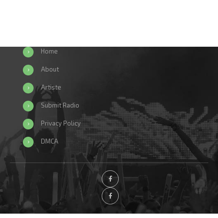
Home
About
Artiste
Submit Radio
Privacy Policy
DMCA