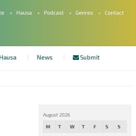
te
Hausa
Podcast
Genres
Contact
Hausa
News
Submit
August 2026
M
T
W
T
F
S
S