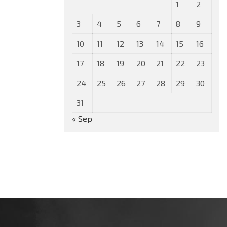
1
2
3
4
5
6
7
8
9
10
11
12
13
14
15
16
17
18
19
20
21
22
23
24
25
26
27
28
29
30
31
« Sep