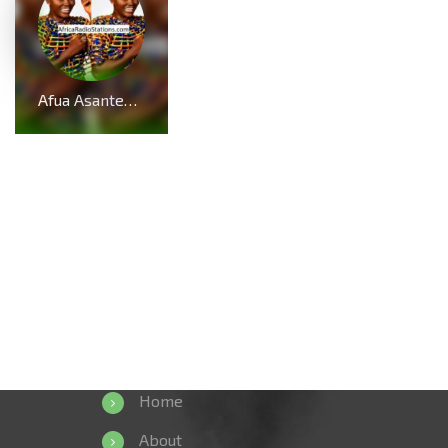
Afua Asantewaa Biography; Age, Family, Education, Husband, Kids, Singathon and Career
Home
About