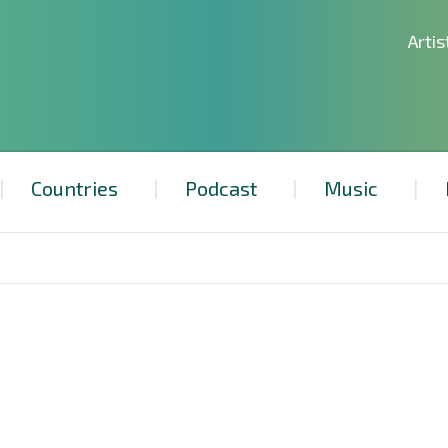
Artis
Countries
Podcast
Music