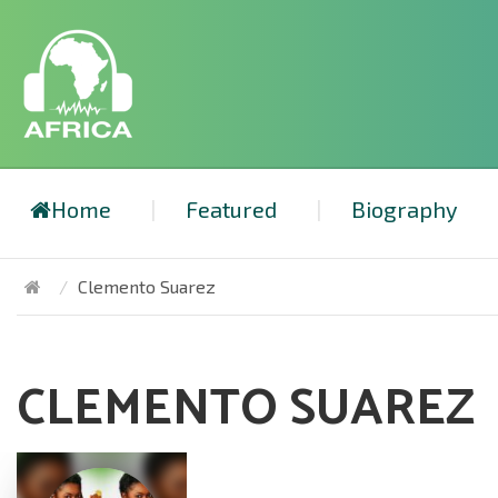
Home
Featured
Biography
Clemento Suarez
CLEMENTO SUAREZ