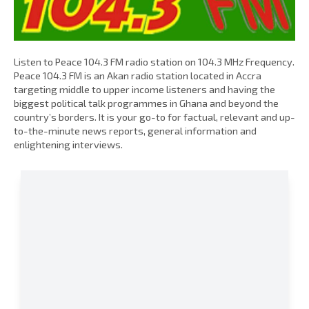
Listen to Peace 104.3 FM radio station on 104.3 MHz Frequency.
Peace 104.3 FM is an Akan radio station located in Accra
targeting middle to upper income listeners and having the
biggest political talk programmes in Ghana and beyond the
country’s borders. It is your go-to for factual, relevant and up-
to-the-minute news reports, general information and
enlightening interviews.