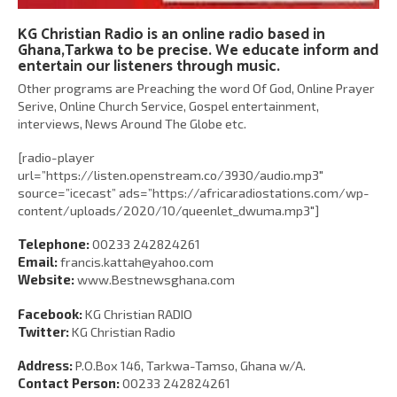
KG Christian Radio is an online radio based in
Ghana,Tarkwa to be precise. We educate inform and
entertain our listeners through music.
Other programs are Preaching the word Of God, Online Prayer
Serive, Online Church Service, Gospel entertainment,
interviews, News Around The Globe etc.
[radio-player
url=”https://listen.openstream.co/3930/audio.mp3″
source=”icecast” ads=”https://africaradiostations.com/wp-
content/uploads/2020/10/queenlet_dwuma.mp3″]
Telephone:
00233 242824261
Email:
francis.kattah@yahoo.com
Website:
www.Bestnewsghana.com
Facebook:
KG Christian RADIO
Twitter:
KG Christian Radio
Address:
P.O.Box 146, Tarkwa-Tamso, Ghana w/A.
Contact Person:
00233 242824261