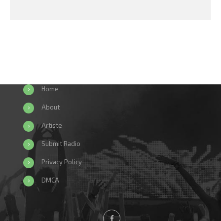
Home
About
Artiste
Submit Radio
Privacy Policy
DMCA