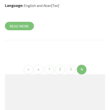
Language:
English and Akan[Twi]
READ MORE
«
«
1
2
3
4