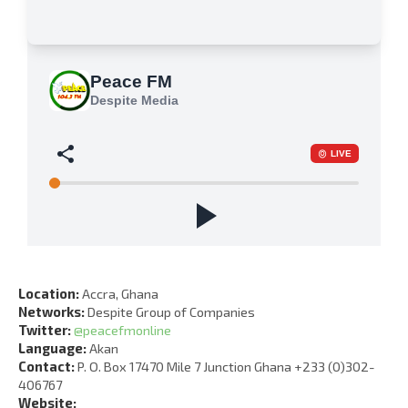
Location:
Accra, Ghana
Networks:
Despite Group of Companies
Twitter:
@peacefmonline
Language:
Akan
Contact:
P. O. Box 17470 Mile 7 Junction Ghana +233 (0)302-
406767
Website: