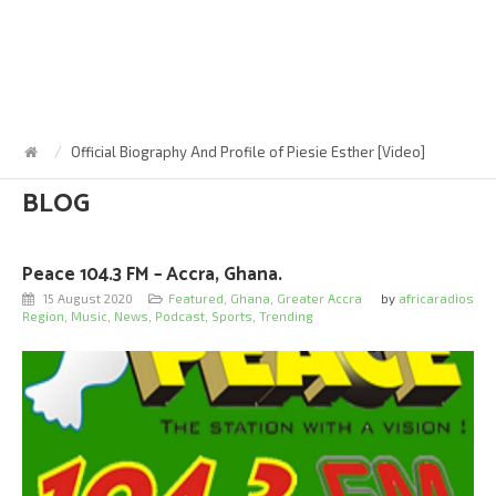
Official Biography And Profile of Piesie Esther [Video]
BLOG
Peace 104.3 FM – Accra, Ghana.
15 August 2020
Featured
,
Ghana
,
Greater Accra
by
africaradios
Region
,
Music
,
News
,
Podcast
,
Sports
,
Trending