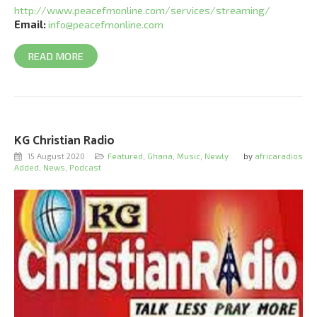
http://www.peacefmonline.com/services/streaming/
Email:
info@peacefmonline.com
READ MORE
KG Christian Radio
15 August 2020
Featured
,
Ghana
,
Music
,
Newly
by
africaradios
Added
,
News
,
Podcast