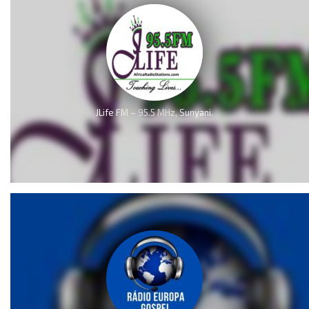
JLife FM – 95.5 MHz, Sunyani.