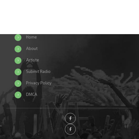
Home
About
Artiste
Submit Radio
Privacy Policy
DMCA