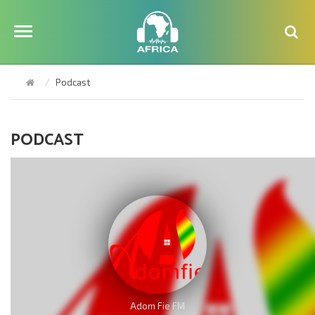
Podcast
PODCAST
Adom Fie FM