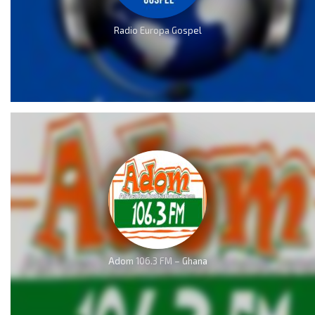
Radio Europa Gospel
Adom 106.3 FM – Ghana