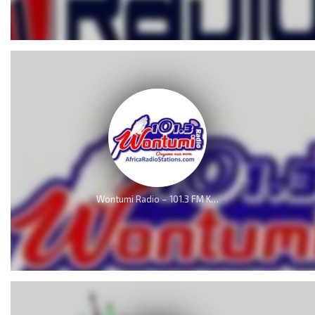
Wontumi Radio – 101.3 FM Kumasi