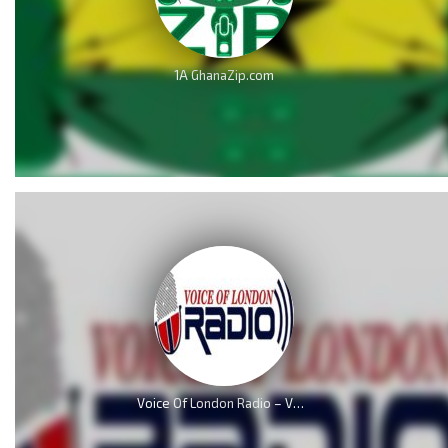
1A GhanaZip.com
Voice Of London Radio – VOL Radio