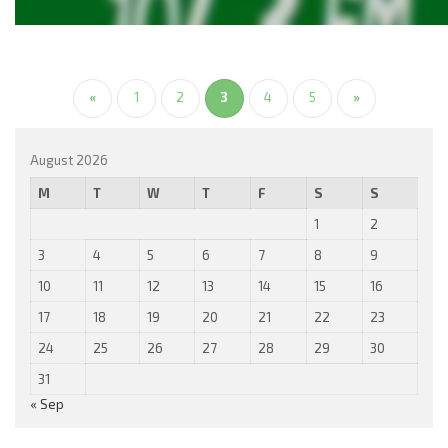
«
1
2
3
4
5
»
August 2026
M
T
W
T
F
S
S
1
2
3
4
5
6
7
8
9
10
11
12
13
14
15
16
17
18
19
20
21
22
23
24
25
26
27
28
29
30
31
« Sep