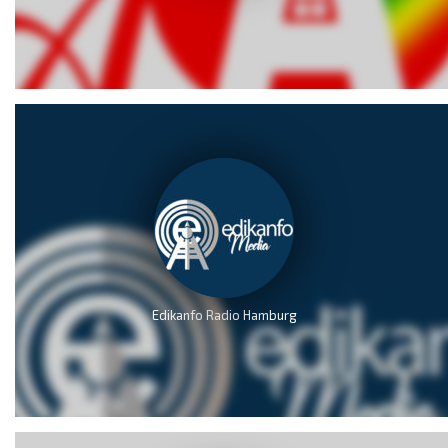
Edikanfo Radio Hamburg