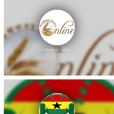
BeaNway Radio