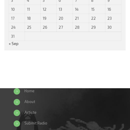
3
4
5
6
7
8
9
10
11
12
13
14
15
16
17
18
19
20
21
22
23
24
25
26
27
28
29
30
31
« Sep
Home
About
Artiste
Submit Radio