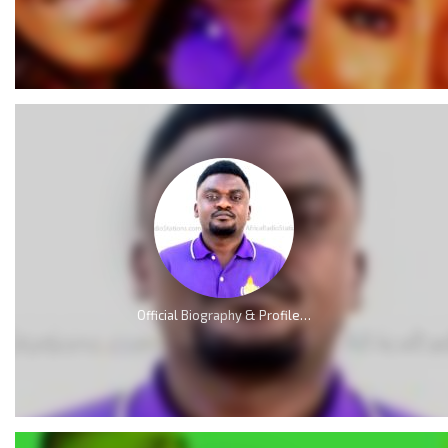
Official Biography & Profile of Elliot Nkweta Kmabe [AMP]