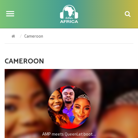
Cameroon
CAMEROON
AMP meets QueenLet boot for boot because of Mercy Chinwo