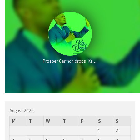
Prosper Germoh drops “Kadosh” – Echoes of Heaven
August 2026
M
T
W
T
F
S
S
1
2